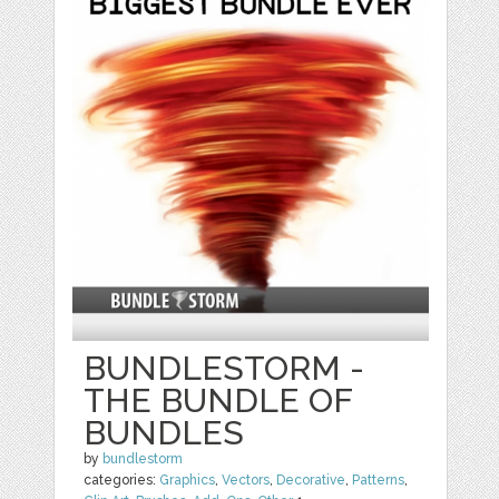
BUNDLESTORM -
THE BUNDLE OF
BUNDLES
by
bundlestorm
categories:
Graphics
,
Vectors
,
Decorative
,
Patterns
,