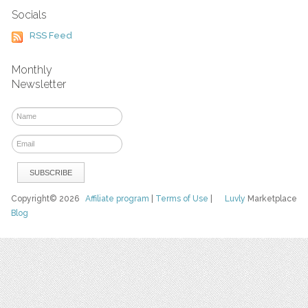
Socials
RSS Feed
Monthly
Newsletter
Copyright© 2026
Affiliate program
|
Terms of Use
|
Luvly
Marketplace
Blog