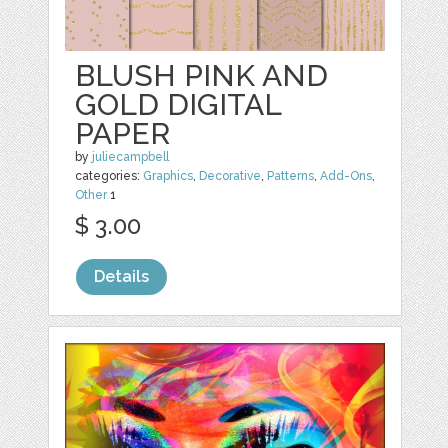
BLUSH PINK AND
GOLD DIGITAL
PAPER
by
juliecampbell
categories:
Graphics
,
Decorative
,
Patterns
,
Add-Ons
,
Other
1
$ 3.00
Details