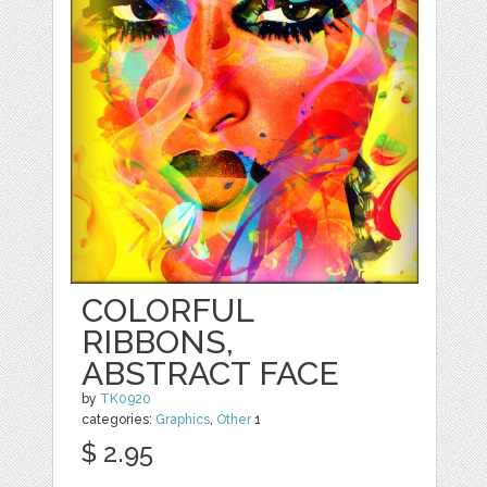
COLORFUL
RIBBONS,
ABSTRACT FACE
by
TK0920
categories:
Graphics
,
Other
1
$ 2.95