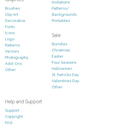
Invitations
Brushes
Patterns/
Clip Art
Backgrounds
Decorative
Printables
Fonts
Icons
Sale
Logo
Bundles
Patterns
Christmas
Vectors
Easter
Photography
Four Seasons
Add-Ons
Halloween
Other
St. Patricks Day
Valentines Day
Other
Help and Support
Support
Copyright
FAQ