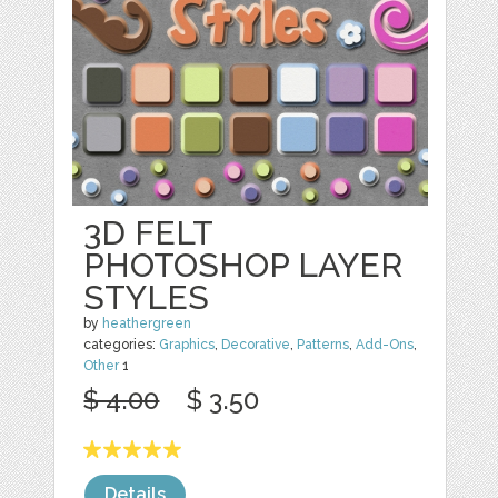
3D FELT
PHOTOSHOP LAYER
STYLES
by
heathergreen
categories:
Graphics
,
Decorative
,
Patterns
,
Add-Ons
,
Other
1
$ 4.00
$ 3.50
Details