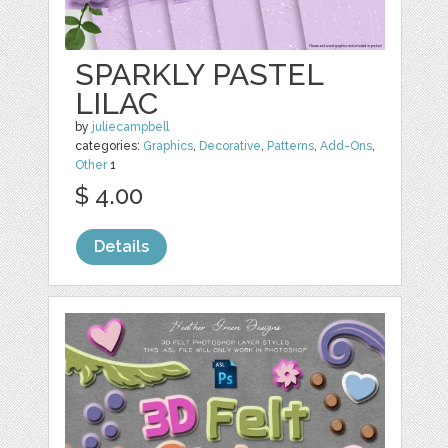
SPARKLY PASTEL
LILAC
by
juliecampbell
categories:
Graphics
,
Decorative
,
Patterns
,
Add-Ons
,
Other
1
$ 4.00
Details