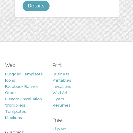
Details
Web
Print
Blogger Templates
Business
Icons
Printables
Facebook Banner
Invitations
Other
Wall Art
Custom/Installation
Flyers
Wordpress
Resumes
Templates
Mockups
Free
Clip Art
Graphics