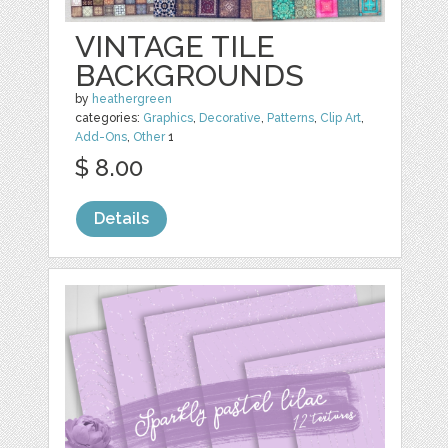
VINTAGE TILE
BACKGROUNDS
by
heathergreen
categories:
Graphics
,
Decorative
,
Patterns
,
Clip Art
,
Add-Ons
,
Other
1
$ 8.00
Details