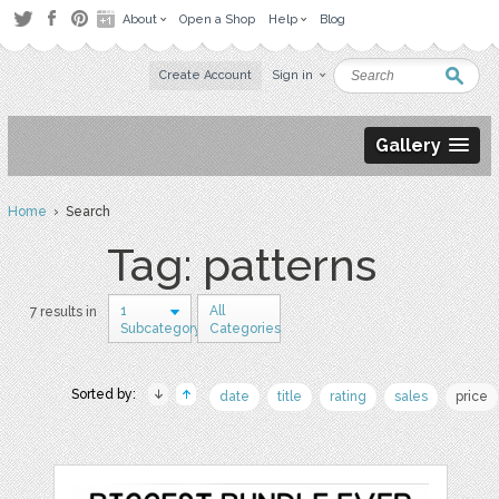
About
Open a Shop
Help
Blog
Create Account
Sign in
Gallery
Home
› Search
Tag: patterns
1
All
7 results in
Subcategory
Categories
Sorted by:
date
title
rating
sales
price