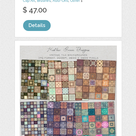
Clip Art
,
Brushes
,
Add-Ons
,
Other
1
$ 47.00
Details