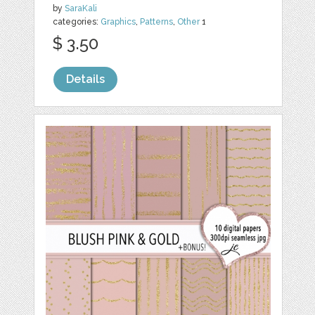
by
SaraKali
categories:
Graphics
,
Patterns
,
Other
1
$ 3.50
Details