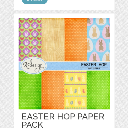
EASTER HOP PAPER
PACK