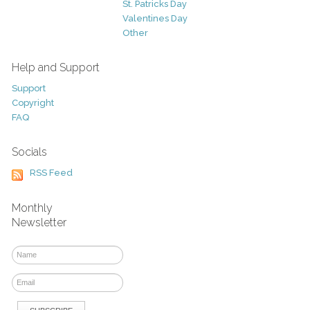
St. Patricks Day
Valentines Day
Other
Help and Support
Support
Copyright
FAQ
Socials
RSS Feed
Monthly
Newsletter