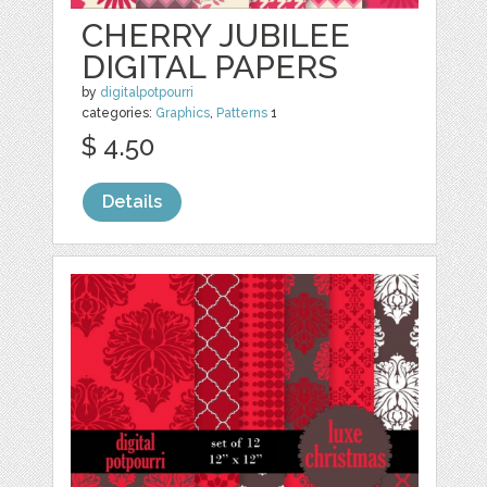
CHERRY JUBILEE
DIGITAL PAPERS
by
digitalpotpourri
categories:
Graphics
,
Patterns
1
$ 4.50
Details