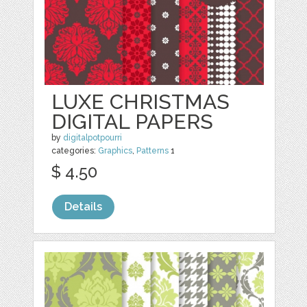
LUXE CHRISTMAS
DIGITAL PAPERS
by
digitalpotpourri
categories:
Graphics
,
Patterns
1
$ 4.50
Details