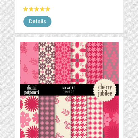
Details