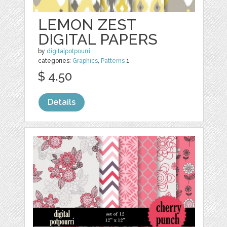
LEMON ZEST
DIGITAL PAPERS
by
digitalpotpourri
categories:
Graphics
,
Patterns
1
$ 4.50
Details