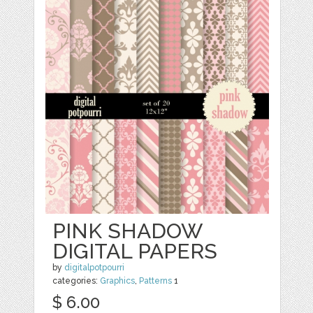
PINK SHADOW
DIGITAL PAPERS
by
digitalpotpourri
categories:
Graphics
,
Patterns
1
$ 6.00