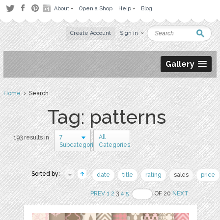
About
Open a Shop
Help
Blog
Create Account
Sign in
Gallery
Home
› Search
Tag: patterns
7
All
193 results in
Subcategories
Categories
Sorted by:
date
title
rating
sales
price
PREV
1
2
3
4
5
OF 20
NEXT