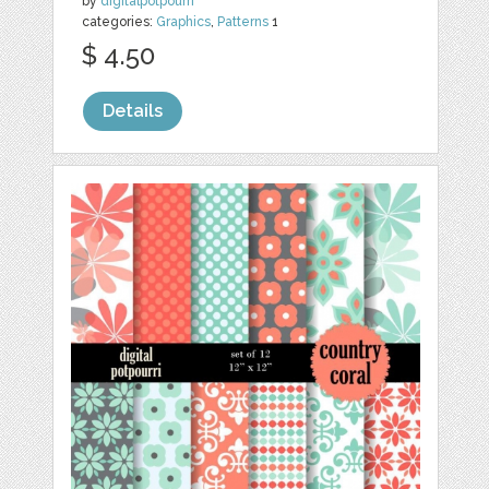
by
digitalpotpourri
categories:
Graphics
,
Patterns
1
$ 4.50
Details