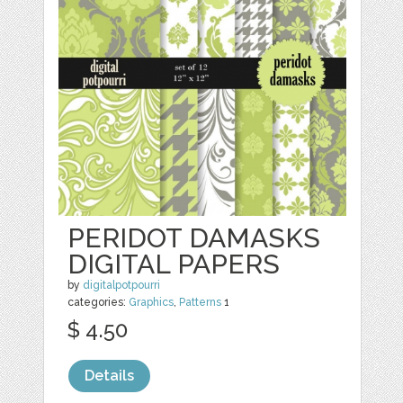
PERIDOT DAMASKS
DIGITAL PAPERS
by
digitalpotpourri
categories:
Graphics
,
Patterns
1
$ 4.50
Details