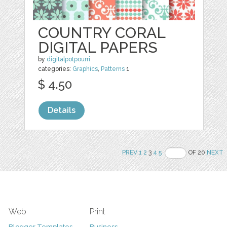
COUNTRY CORAL
DIGITAL PAPERS
by
digitalpotpourri
categories:
Graphics
,
Patterns
1
$ 4.50
Details
PREV
1
2
3
4
5
OF 20
NEXT
Web
Print
Blogger Templates
Business