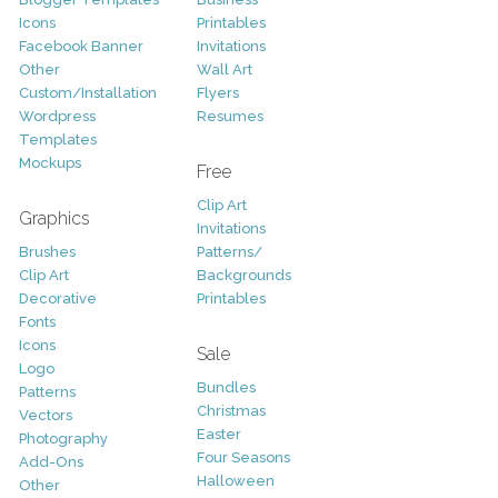
Icons
Printables
Facebook Banner
Invitations
Other
Wall Art
Custom/Installation
Flyers
Wordpress
Resumes
Templates
Mockups
Free
Clip Art
Graphics
Invitations
Brushes
Patterns/
Clip Art
Backgrounds
Decorative
Printables
Fonts
Icons
Sale
Logo
Bundles
Patterns
Christmas
Vectors
Easter
Photography
Four Seasons
Add-Ons
Halloween
Other