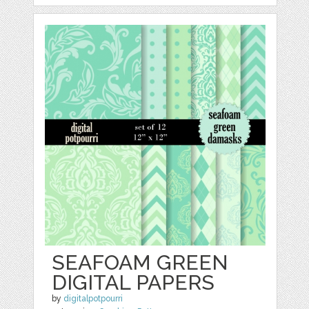
SEAFOAM GREEN
DIGITAL PAPERS
by
digitalpotpourri