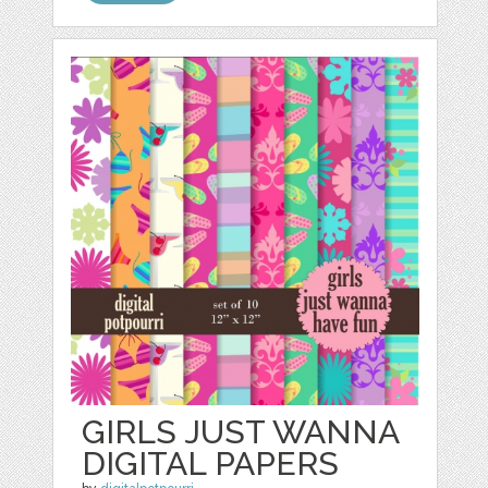
GIRLS JUST WANNA
DIGITAL PAPERS