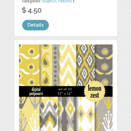
categories:
Graphics
,
Patterns
1
$ 4.50
Details