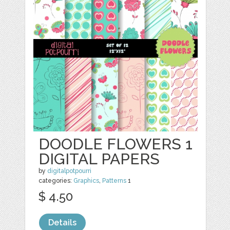
DOODLE FLOWERS 1
DIGITAL PAPERS
by
digitalpotpourri
categories:
Graphics
,
Patterns
1
$ 4.50
Details