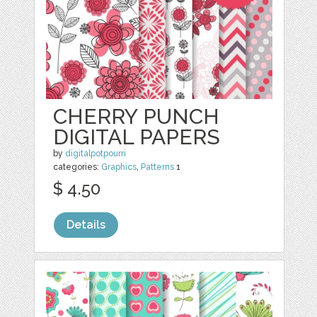
CHERRY PUNCH
DIGITAL PAPERS
by
digitalpotpourri
categories:
Graphics
,
Patterns
1
$ 4.50
Details