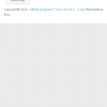
Copyright© 2026
Affiliate program
|
Terms of Use
|
Luvly
Marketplace
Blog