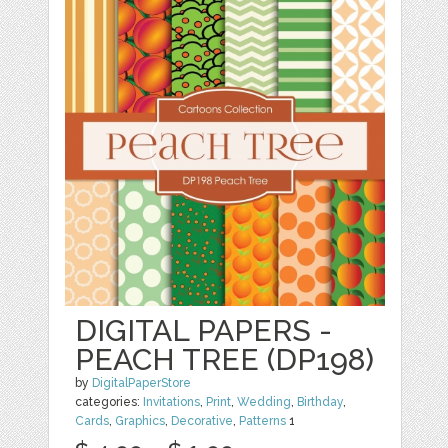
DIGITAL PAPERS -
PEACH TREE (DP198)
by
DigitalPaperStore
categories:
Invitations
,
Print
,
Wedding
,
Birthday
,
Cards
,
Graphics
,
Decorative
,
Patterns
1