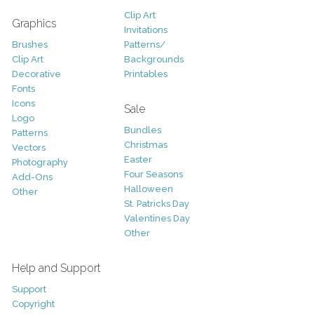
Clip Art
Graphics
Invitations
Brushes
Patterns/
Clip Art
Backgrounds
Decorative
Printables
Fonts
Icons
Sale
Logo
Bundles
Patterns
Christmas
Vectors
Easter
Photography
Four Seasons
Add-Ons
Halloween
Other
St. Patricks Day
Valentines Day
Other
Help and Support
Support
Copyright