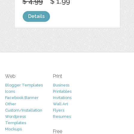
$ 4.99
$ 1.99
Details
Web
Print
Blogger Templates
Business
Icons
Printables
Facebook Banner
Invitations
Other
Wall Art
Custom/Installation
Flyers
Wordpress
Resumes
Templates
Mockups
Free