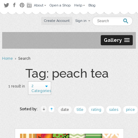
About
Open a Shop
Help
Blog
Create Account
Sign in
Gallery
Home
› Search
Tag: peach tea
2
1 result in
Categories
Sorted by:
date
title
rating
sales
price