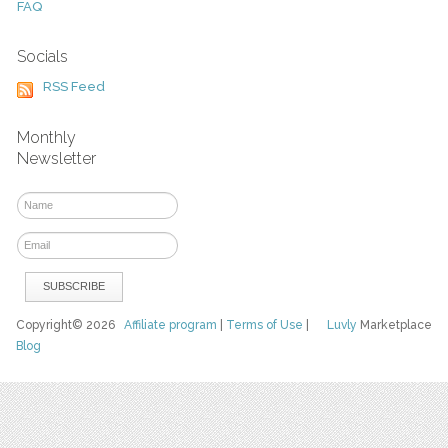
FAQ
Socials
RSS Feed
Monthly
Newsletter
Copyright© 2026
Affiliate program
|
Terms of Use
|
Luvly
Marketplace
Blog