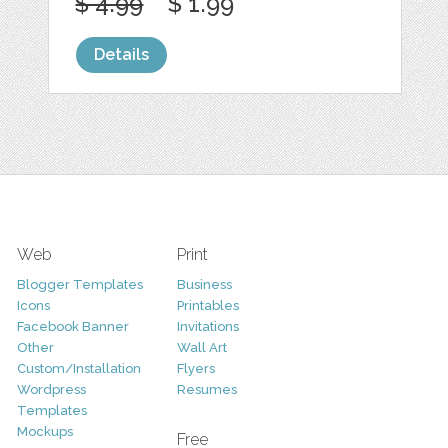
$ 4.99
$ 1.99
Details
Web
Print
Blogger Templates
Business
Icons
Printables
Facebook Banner
Invitations
Other
Wall Art
Custom/Installation
Flyers
Wordpress
Resumes
Templates
Mockups
Free