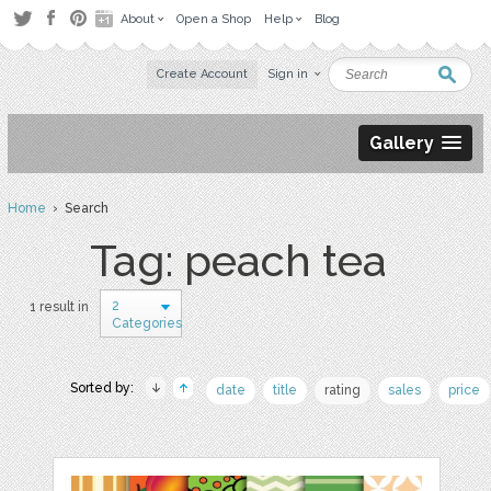
About
Open a Shop
Help
Blog
Create Account
Sign in
Gallery
Home
› Search
Tag: peach tea
2
1 result in
Categories
Sorted by:
date
title
rating
sales
price