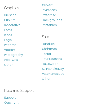
Clip Art
Graphics
Invitations
Brushes
Patterns/
Clip Art
Backgrounds
Decorative
Printables
Fonts
Icons
Sale
Logo
Bundles
Patterns
Christmas
Vectors
Easter
Photography
Four Seasons
Add-Ons
Halloween
Other
St. Patricks Day
Valentines Day
Other
Help and Support
Support
Copyright