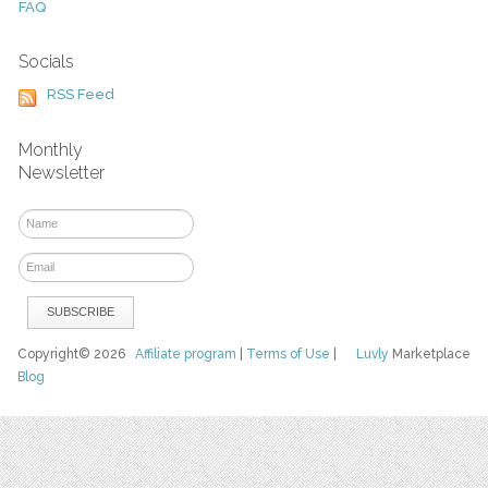
FAQ
Socials
RSS Feed
Monthly
Newsletter
Copyright© 2026
Affiliate program
|
Terms of Use
|
Luvly
Marketplace
Blog