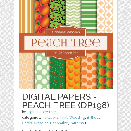
DIGITAL PAPERS -
PEACH TREE (DP198)
by
DigitalPaperStore
categories:
Invitations
,
Print
,
Wedding
,
Birthday
,
Cards
,
Graphics
,
Decorative
,
Patterns
1