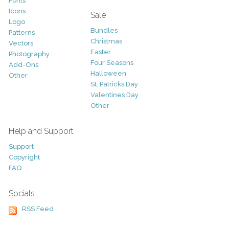
Fonts
Icons
Sale
Logo
Bundles
Patterns
Christmas
Vectors
Easter
Photography
Four Seasons
Add-Ons
Halloween
Other
St. Patricks Day
Valentines Day
Other
Help and Support
Support
Copyright
FAQ
Socials
RSS Feed