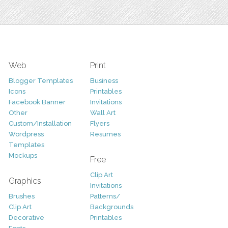
Web
Print
Blogger Templates
Business
Icons
Printables
Facebook Banner
Invitations
Other
Wall Art
Custom/Installation
Flyers
Wordpress
Resumes
Templates
Mockups
Free
Clip Art
Graphics
Invitations
Brushes
Patterns/
Clip Art
Backgrounds
Decorative
Printables