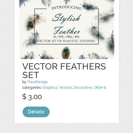
VECTOR FEATHERS
SET
by
FleurDesign
categories:
Graphics
,
Vectors
,
Decorative
,
Other
1
$ 3.00
Details