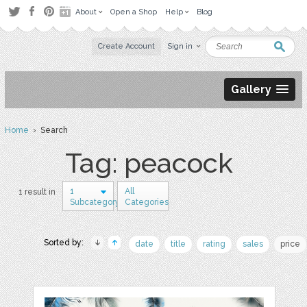
About
Open a Shop
Help
Blog
Create Account
Sign in
Gallery
Home
› Search
Tag: peacock
1
All
1 result in
Subcategory
Categories
Sorted by:
date
title
rating
sales
price