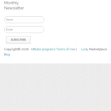
Monthly
Newsletter
Copyright© 2026
Affiliate program
|
Terms of Use
|
Luvly
Marketplace
Blog