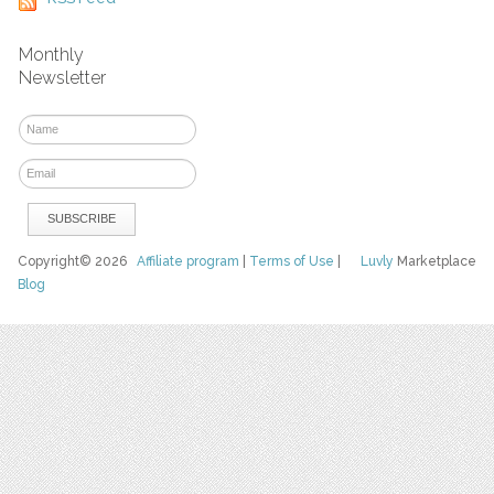
Monthly
Newsletter
Copyright© 2026
Affiliate program
|
Terms of Use
|
Luvly
Marketplace
Blog