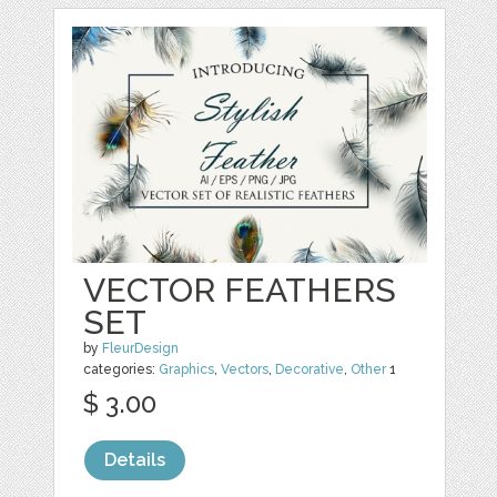
VECTOR FEATHERS
SET
by
FleurDesign
categories:
Graphics
,
Vectors
,
Decorative
,
Other
1
$ 3.00
Details