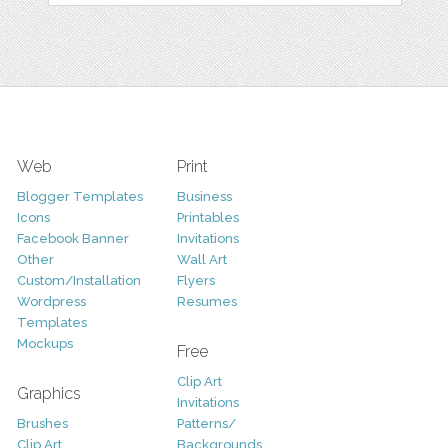
Web
Print
Blogger Templates
Business
Icons
Printables
Facebook Banner
Invitations
Other
Wall Art
Custom/Installation
Flyers
Wordpress
Resumes
Templates
Mockups
Free
Clip Art
Graphics
Invitations
Brushes
Patterns/
Clip Art
Backgrounds