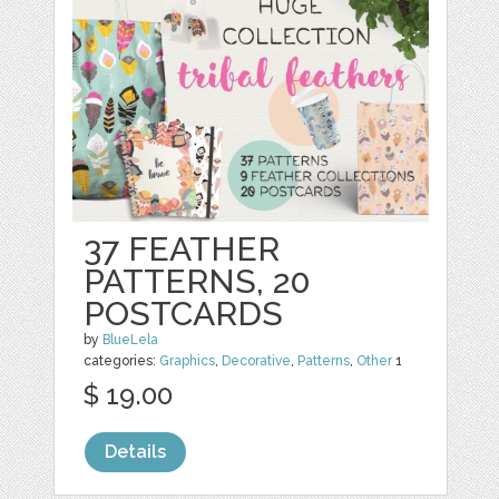
37 FEATHER
PATTERNS, 20
POSTCARDS
by
BlueLela
categories:
Graphics
,
Decorative
,
Patterns
,
Other
1
$ 19.00
Details