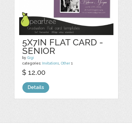
5X7IN FLAT CARD -
SENIOR
by
Gigi
categories:
Invitations
,
Other
1
$ 12.00
Details