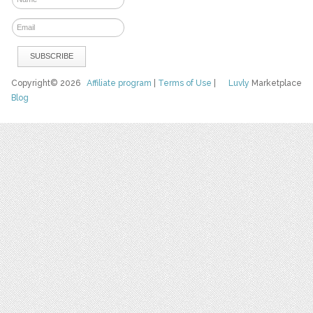
Copyright© 2026
Affiliate program
|
Terms of Use
|
Luvly
Marketplace
Blog