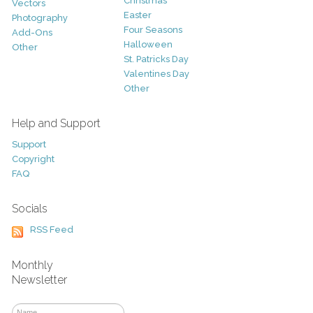
Christmas
Vectors
Easter
Photography
Four Seasons
Add-Ons
Halloween
Other
St. Patricks Day
Valentines Day
Other
Help and Support
Support
Copyright
FAQ
Socials
RSS Feed
Monthly
Newsletter