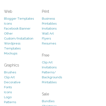
Web
Print
Blogger Templates
Business
Icons
Printables
Facebook Banner
Invitations
Other
Wall Art
Custom/Installation
Flyers
Wordpress
Resumes
Templates
Mockups
Free
Clip Art
Graphics
Invitations
Brushes
Patterns/
Clip Art
Backgrounds
Decorative
Printables
Fonts
Icons
Sale
Logo
Bundles
Patterns