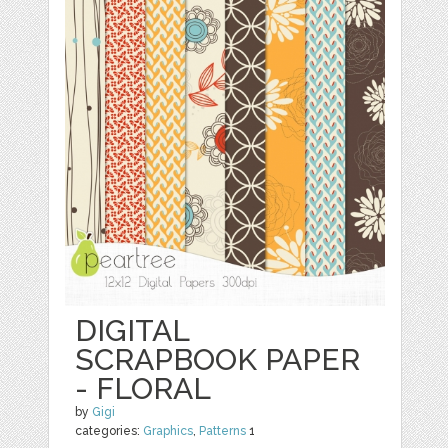
DIGITAL
SCRAPBOOK PAPER
- FLORAL
by
Gigi
categories:
Graphics
,
Patterns
1