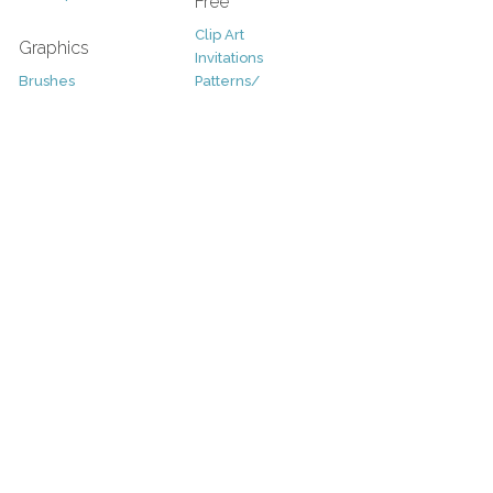
Free
Clip Art
Graphics
Invitations
Brushes
Patterns/
Clip Art
Backgrounds
Decorative
Printables
Fonts
Icons
Sale
Logo
Bundles
Patterns
Christmas
Vectors
Easter
Photography
Four Seasons
Add-Ons
Halloween
Other
St. Patricks Day
Valentines Day
Other
Help and Support
Support
Copyright