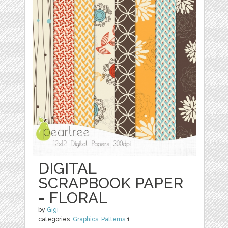
DIGITAL
SCRAPBOOK PAPER
- FLORAL
by
Gigi
categories:
Graphics
,
Patterns
1