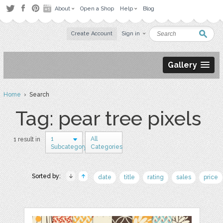
About
Open a Shop
Help
Blog
Create Account
Sign in
Gallery
Home
› Search
Tag: pear tree pixels
1
All
1 result in
Subcategory
Categories
Sorted by:
date
title
rating
sales
price