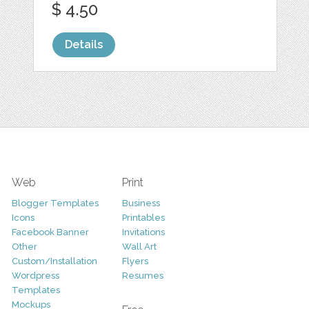
$ 4.50
Details
Web
Print
Blogger Templates
Business
Icons
Printables
Facebook Banner
Invitations
Other
Wall Art
Custom/Installation
Flyers
Wordpress
Resumes
Templates
Mockups