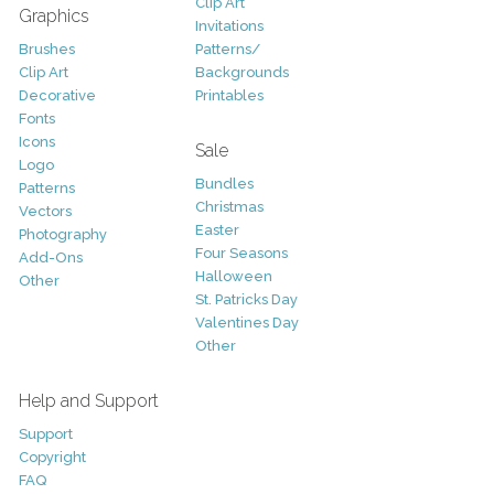
Clip Art
Graphics
Invitations
Brushes
Patterns/
Clip Art
Backgrounds
Decorative
Printables
Fonts
Icons
Sale
Logo
Bundles
Patterns
Christmas
Vectors
Easter
Photography
Four Seasons
Add-Ons
Halloween
Other
St. Patricks Day
Valentines Day
Other
Help and Support
Support
Copyright
FAQ