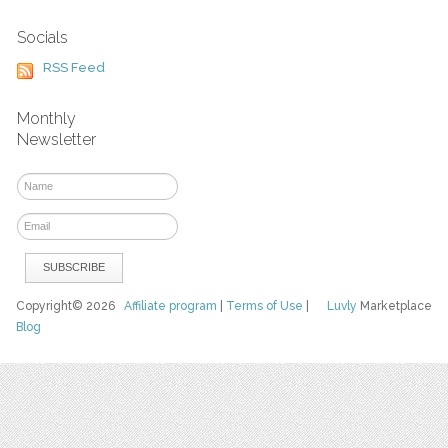
Socials
RSS Feed
Monthly
Newsletter
Copyright© 2026
Affiliate program
|
Terms of Use
|
Luvly
Marketplace
Blog