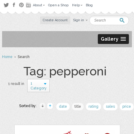
About
Open a Shop
Help
Blog
Create Account
Sign in
Gallery
Home
› Search
Tag: pepperoni
1
1 result in
Category
Sorted by:
date
title
rating
sales
price