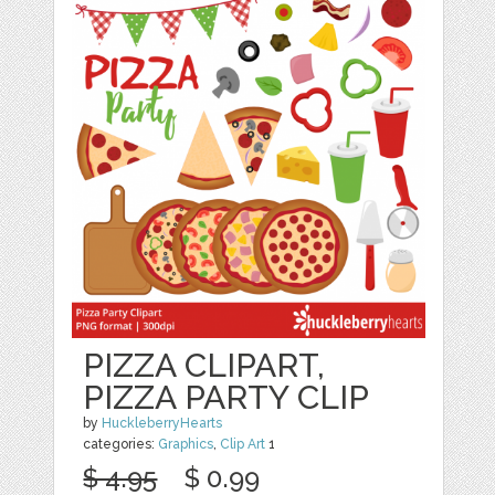
PIZZA CLIPART,
PIZZA PARTY CLIP
by
HuckleberryHearts
categories:
Graphics
,
Clip Art
1
$ 4.95
$ 0.99