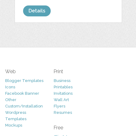
Details
Web
Print
Blogger Templates
Business
Icons
Printables
Facebook Banner
Invitations
Other
Wall Art
Custom/Installation
Flyers
Wordpress
Resumes
Templates
Mockups
Free