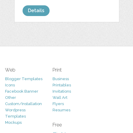
Details
Web
Print
Blogger Templates
Business
Icons
Printables
Facebook Banner
Invitations
Other
Wall Art
Custom/Installation
Flyers
Wordpress
Resumes
Templates
Mockups
Free