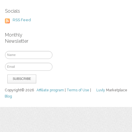
Socials
RSS Feed
Monthly
Newsletter
Copyright© 2026
Affiliate program
|
Terms of Use
|
Luvly
Marketplace
Blog