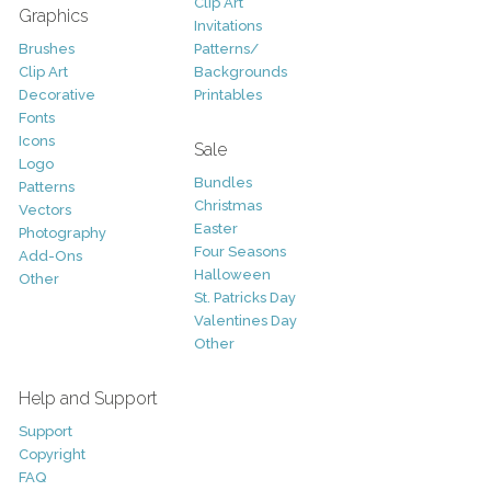
Clip Art
Graphics
Invitations
Brushes
Patterns/
Clip Art
Backgrounds
Decorative
Printables
Fonts
Icons
Sale
Logo
Bundles
Patterns
Christmas
Vectors
Easter
Photography
Four Seasons
Add-Ons
Halloween
Other
St. Patricks Day
Valentines Day
Other
Help and Support
Support
Copyright
FAQ