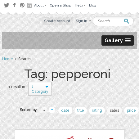
About
Open a Shop
Help
Blog
Create Account
Sign in
Gallery
Home
› Search
Tag: pepperoni
1
1 result in
Category
Sorted by:
date
title
rating
sales
price