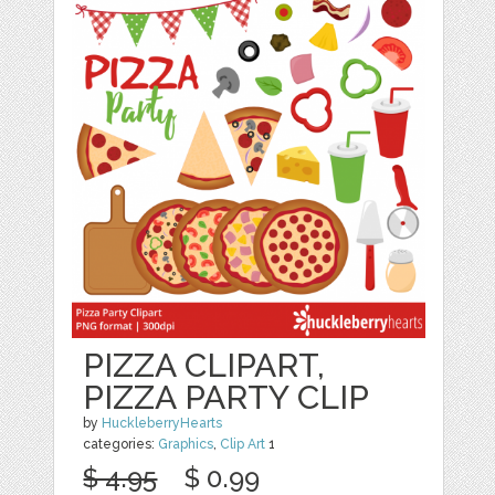
PIZZA CLIPART,
PIZZA PARTY CLIP
by
HuckleberryHearts
categories:
Graphics
,
Clip Art
1
$ 4.95
$ 0.99