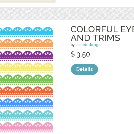
COLORFUL EY
AND TRIMS
by
lilmadedesigns
$ 3.50
Details