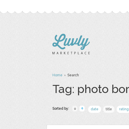
Home
› Search
Tag: photo bo
Sorted by:
date
title
rating