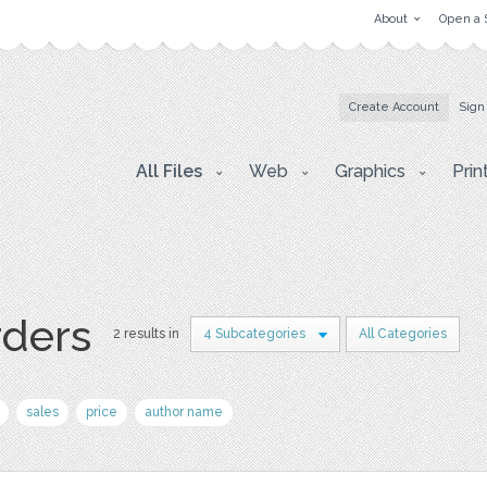
About
Open a 
Create Account
Sign
All Files
Web
Graphics
Prin
rders
2 results in
4 Subcategories
All Categories
sales
price
author name