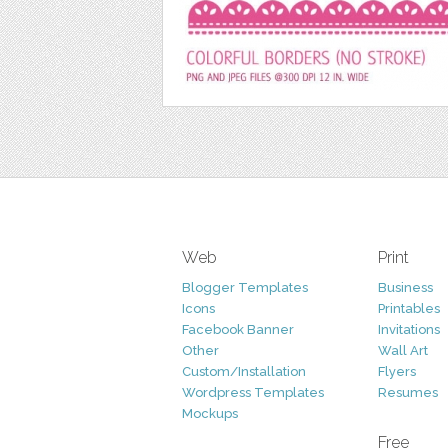
Web
Print
Blogger Templates
Business
Icons
Printables
Facebook Banner
Invitations
Other
Wall Art
Custom/Installation
Flyers
Wordpress Templates
Resumes
Mockups
Free