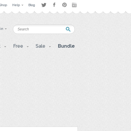
Shop
Help
Blog
 in
t
Free
Sale
Bundle