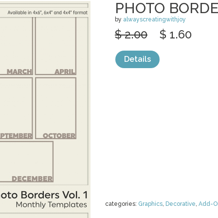
PHOTO BORDER
by
alwayscreatingwithjoy
$ 2.00
$ 1.60
Details
categories:
Graphics
,
Decorative
,
Add-O