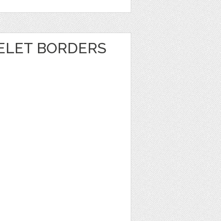
ELET BORDERS