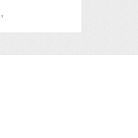
t
1
t