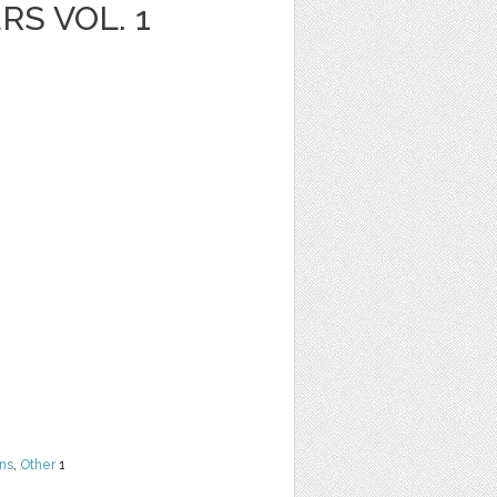
S VOL. 1
ns
,
Other
1