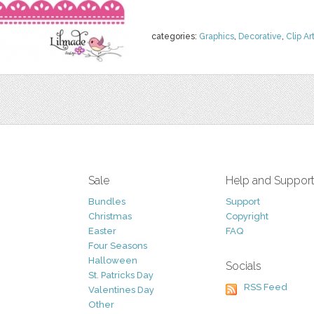
categories:
Graphics
,
Decorative
,
Clip Ar
Sale
Help and Suppor
Bundles
Support
Christmas
Copyright
Easter
FAQ
Four Seasons
Halloween
Socials
St. Patricks Day
RSS Feed
Valentines Day
Other