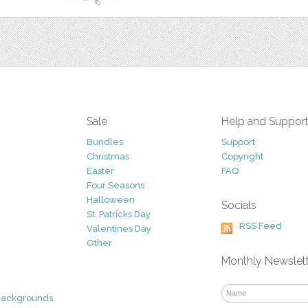
Sale
Help and Suppor
Bundles
Support
Christmas
Copyright
Easter
FAQ
Four Seasons
Halloween
Socials
St. Patricks Day
RSS Feed
Valentines Day
Other
Monthly Newslet
Backgrounds