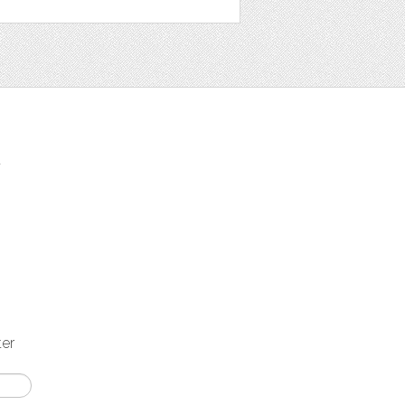
t
ter