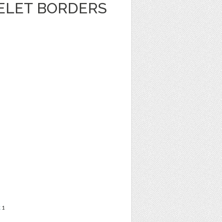
ELET BORDERS
t
1