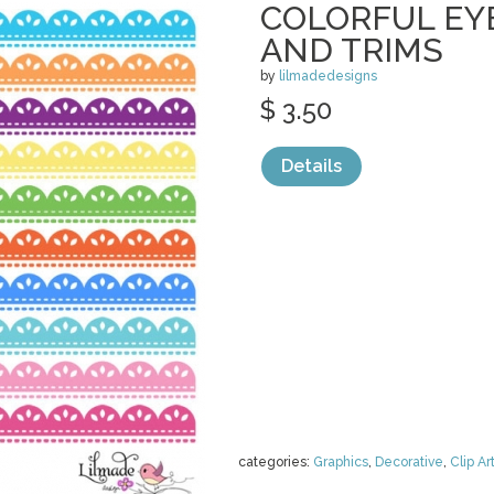
COLORFUL EY
AND TRIMS
by
lilmadedesigns
$ 3.50
Details
categories:
Graphics
,
Decorative
,
Clip Ar