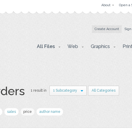
About
Open a 
Create Account
Sign
All Files
Web
Graphics
Prin
rders
1 result in
1 Subcategory
All Categories
sales
price
author name