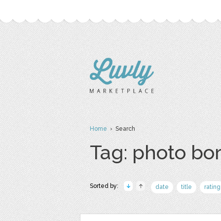
Home
› Search
Tag: photo bo
Sorted by:
date
title
rating