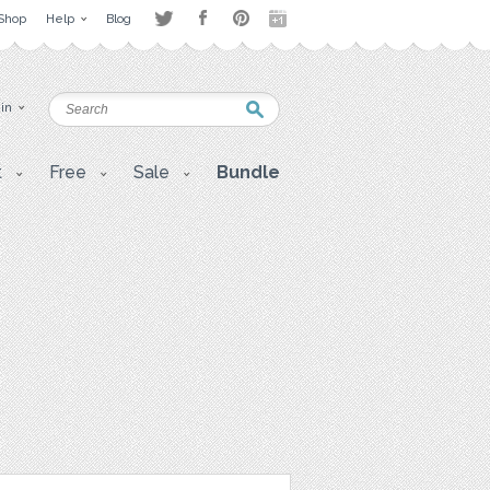
Shop
Help
Blog
 in
t
Free
Sale
Bundle