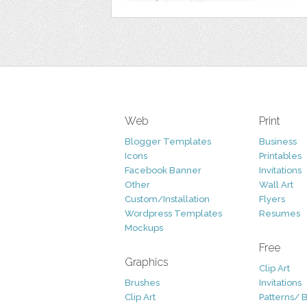
Web
Print
Blogger Templates
Business
Icons
Printables
Facebook Banner
Invitations
Other
Wall Art
Custom/Installation
Flyers
Wordpress Templates
Resumes
Mockups
Free
Graphics
Clip Art
Brushes
Invitations
Clip Art
Patterns/ 