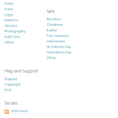
Fonts
Icons
Sale
Logo
Bundles
Patterns
Christmas
Vectors
Easter
Photography
Four Seasons
Add-Ons
Halloween
Other
St. Patricks Day
Valentines Day
Other
Help and Support
Support
Copyright
FAQ
Socials
RSS Feed