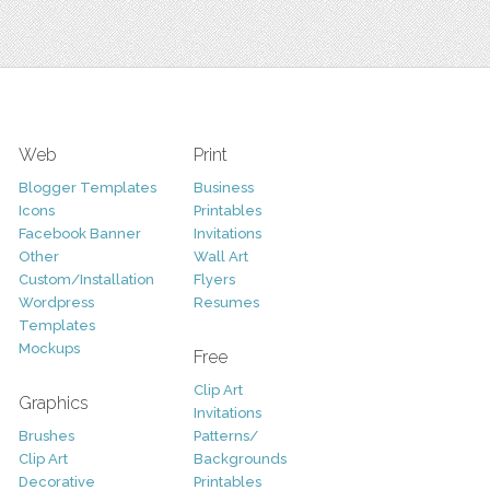
Web
Print
Blogger Templates
Business
Icons
Printables
Facebook Banner
Invitations
Other
Wall Art
Custom/Installation
Flyers
Wordpress
Resumes
Templates
Mockups
Free
Clip Art
Graphics
Invitations
Brushes
Patterns/
Clip Art
Backgrounds
Decorative
Printables