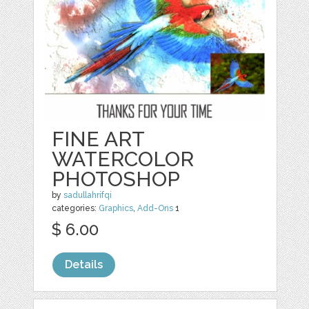
FINE ART
WATERCOLOR
PHOTOSHOP
by
sadullahrifqi
categories:
Graphics
,
Add-Ons
1
$ 6.00
Details