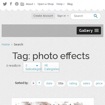
About
Open a Shop
Help
Blog
Create Account
Sign in
Gallery
Home
› Search
Tag: photo effects
2
All
2 results in
Subcategories
Categories
Sorted by:
date
title
rating
sales
price