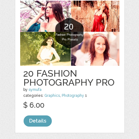
20 FASHION
PHOTOGRAPHY PRO
by
symufa
categories:
Graphics
,
Photography
1
$ 6.00
Details