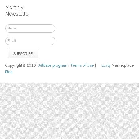
Monthly
Newsletter
Copyright© 2026
Affiliate program
|
Terms of Use
|
Luvly
Marketplace
Blog