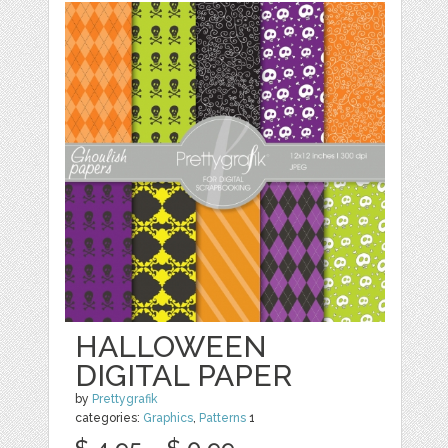
HALLOWEEN
DIGITAL PAPER
by
Prettygrafik
categories:
Graphics
,
Patterns
1