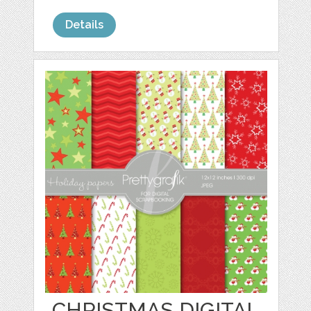
Details
CHRISTMAS DIGITAL