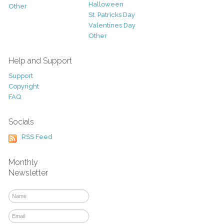
Halloween
Other
St. Patricks Day
Valentines Day
Other
Help and Support
Support
Copyright
FAQ
Socials
RSS Feed
Monthly
Newsletter