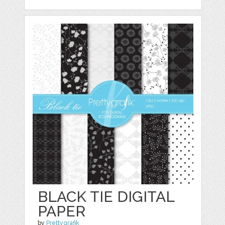
BLACK TIE DIGITAL
PAPER
by
Prettygrafik