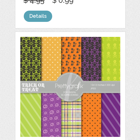
$ 4.95
$ 0.99
Details