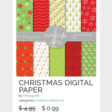
CHRISTMAS DIGITAL
PAPER
by
Prettygrafik
categories:
Graphics
,
Patterns
1
$ 4.95
$ 0.99