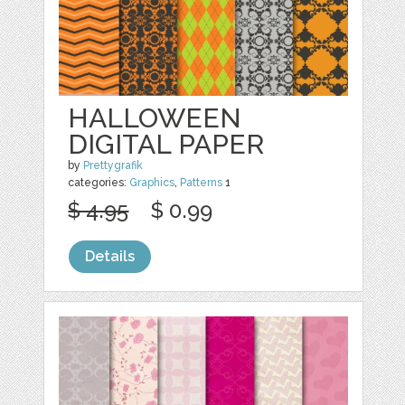
HALLOWEEN
DIGITAL PAPER
by
Prettygrafik
categories:
Graphics
,
Patterns
1
$ 4.95
$ 0.99
Details