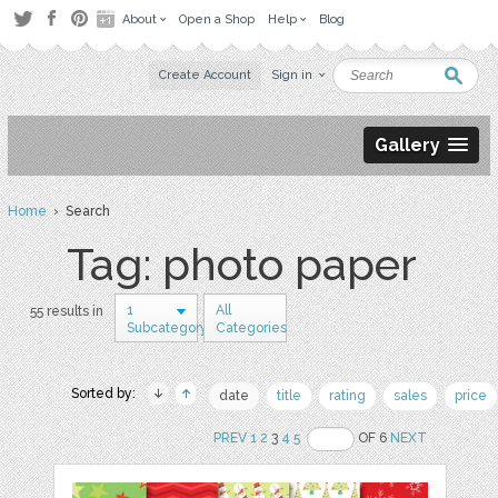
About
Open a Shop
Help
Blog
Create Account
Sign in
Gallery
Home
› Search
Tag: photo paper
1
All
55 results in
Subcategory
Categories
Sorted by:
date
title
rating
sales
price
PREV
1
2
3
4
5
OF 6
NEXT