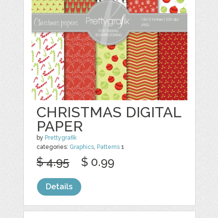
CHRISTMAS DIGITAL
PAPER
by
Prettygrafik
categories:
Graphics
,
Patterns
1
$ 4.95
$ 0.99
Details