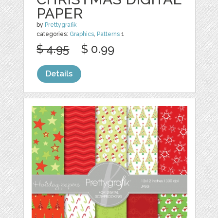
PAPER
by
Prettygrafik
categories:
Graphics
,
Patterns
1
$ 4.95
$ 0.99
Details