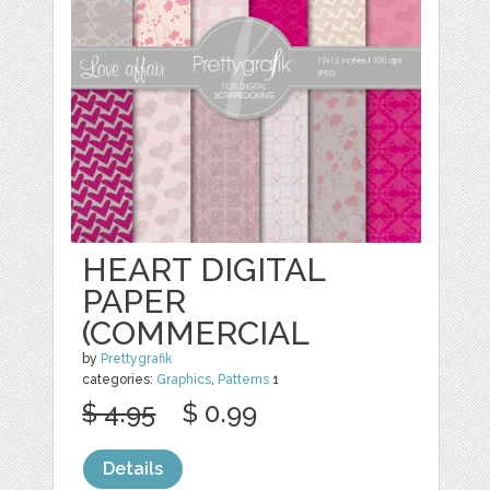
HEART DIGITAL
PAPER
(COMMERCIAL
by
Prettygrafik
categories:
Graphics
,
Patterns
1
$ 4.95
$ 0.99
Details