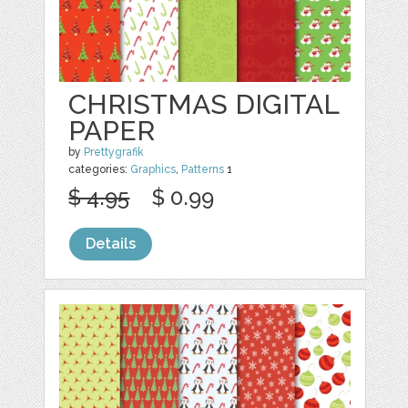
CHRISTMAS DIGITAL
PAPER
by
Prettygrafik
categories:
Graphics
,
Patterns
1
$ 4.95
$ 0.99
Details