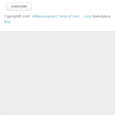
Copyright© 2026
Affiliate program
|
Terms of Use
|
Luvly
Marketplace
Blog