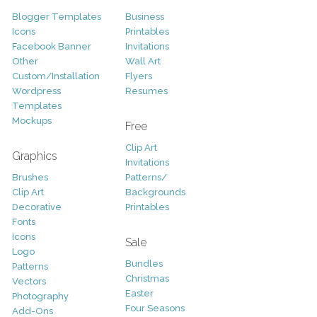
Blogger Templates
Business
Icons
Printables
Facebook Banner
Invitations
Other
Wall Art
Custom/Installation
Flyers
Wordpress
Resumes
Templates
Mockups
Free
Clip Art
Graphics
Invitations
Brushes
Patterns/
Clip Art
Backgrounds
Decorative
Printables
Fonts
Icons
Sale
Logo
Bundles
Patterns
Christmas
Vectors
Easter
Photography
Four Seasons
Add-Ons