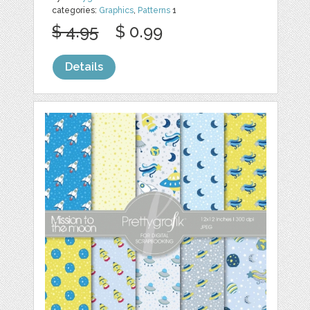
categories:
Graphics
,
Patterns
1
$ 4.95
$ 0.99
Details