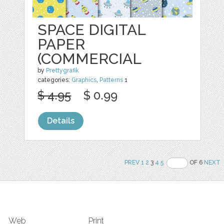
SPACE DIGITAL
PAPER
(COMMERCIAL
by
Prettygrafik
categories:
Graphics
,
Patterns
1
$ 4.95
$ 0.99
Details
PREV
1
2
3
4
5
OF 6
NEXT
Web
Print