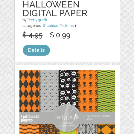
HALLOWEEN
DIGITAL PAPER
by
Prettygrafik
categories:
Graphics
,
Patterns
1
$ 4.95
$ 0.99
Details