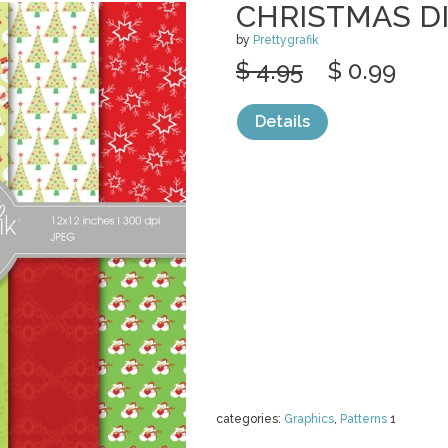
CHRISTMAS DI
by
Prettygrafik
$ 4.95
$ 0.99
Details
categories:
Graphics
,
Patterns
1