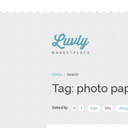
Home
› Search
Tag: photo pa
Sorted by:
date
title
rating