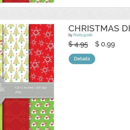
CHRISTMAS DI
by
Prettygrafik
$ 4.95
$ 0.99
Details