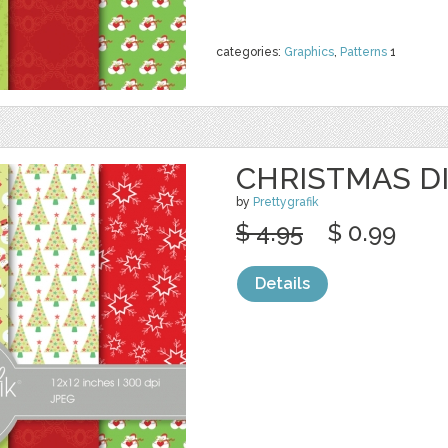
categories:
Graphics
,
Patterns
1
CHRISTMAS DI
by
Prettygrafik
$ 4.95
$ 0.99
Details