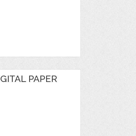
GITAL PAPER