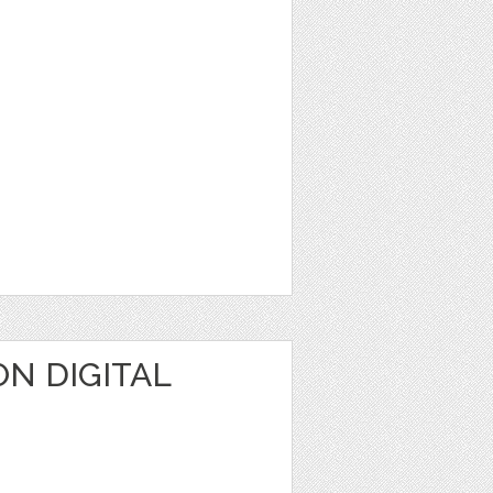
N DIGITAL