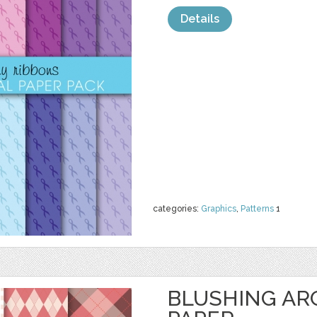
Details
categories:
Graphics
,
Patterns
1
BLUSHING ARG