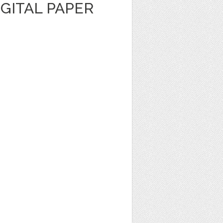
GITAL PAPER