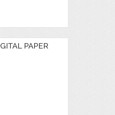
GITAL PAPER