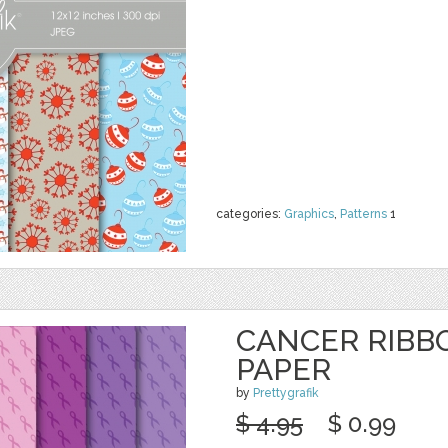
categories:
Graphics
,
Patterns
1
CANCER RIBBO
PAPER
by
Prettygrafik
$ 4.95
$ 0.99