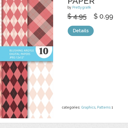
PAPER
by
Prettygrafik
$ 4.95
$ 0.99
Details
categories:
Graphics
,
Patterns
1