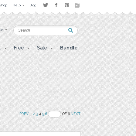
Shop
Help
Blog
 in
t
Free
Sale
Bundle
PREV
..
2
3
4
5
6
OF 6
NEXT