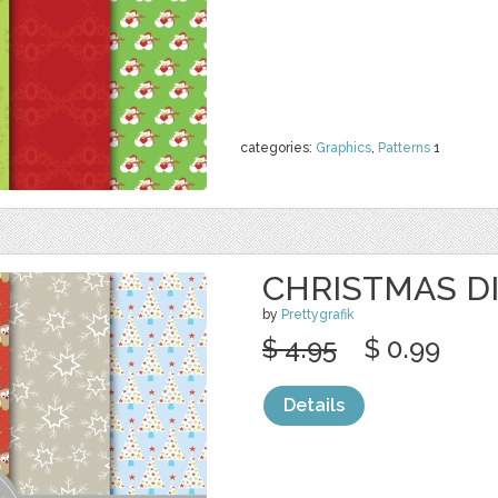
categories:
Graphics
,
Patterns
1
CHRISTMAS DI
by
Prettygrafik
$ 4.95
$ 0.99
Details