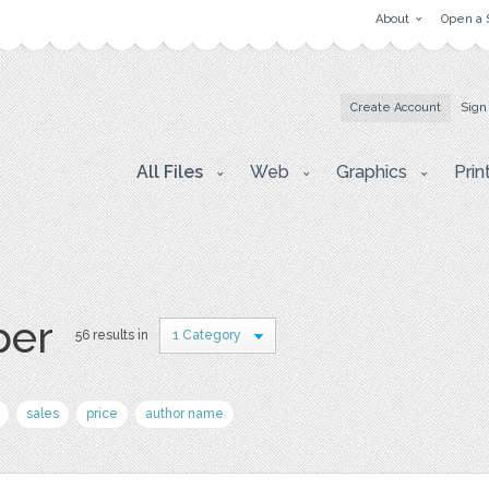
About
Open a 
Create Account
Sign
All Files
Web
Graphics
Prin
per
56 results in
1 Category
sales
price
author name