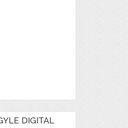
YLE DIGITAL