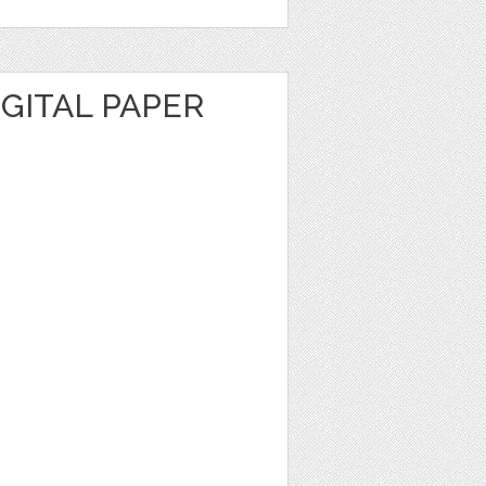
GITAL PAPER