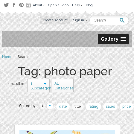
About
Open a Shop
Help
Blog
Create Account
Sign in
Gallery
Home
› Search
Tag: photo paper
1
All
1 result in
Subcategory
Categories
Sorted by:
date
title
rating
sales
price