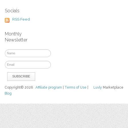
Socials
RSS Feed
Monthly
Newsletter
Copyright© 2026
Affiliate program
|
Terms of Use
|
Luvly
Marketplace
Blog