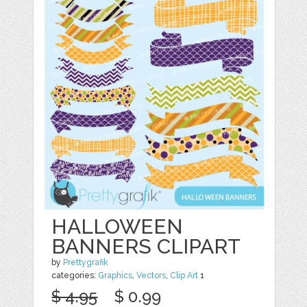
HALLOWEEN
BANNERS CLIPART
by
Prettygrafik
categories:
Graphics
,
Vectors
,
Clip Art
1
$ 4.95
$ 0.99