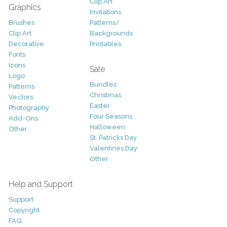
Clip Art
Graphics
Invitations
Brushes
Patterns/
Clip Art
Backgrounds
Decorative
Printables
Fonts
Icons
Sale
Logo
Bundles
Patterns
Christmas
Vectors
Easter
Photography
Four Seasons
Add-Ons
Halloween
Other
St. Patricks Day
Valentines Day
Other
Help and Support
Support
Copyright
FAQ