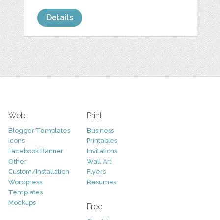
Details
Web
Print
Blogger Templates
Business
Icons
Printables
Facebook Banner
Invitations
Other
Wall Art
Custom/Installation
Flyers
Wordpress
Resumes
Templates
Mockups
Free