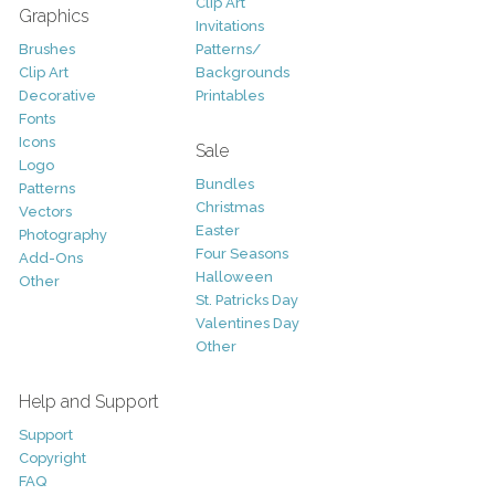
Clip Art
Graphics
Invitations
Brushes
Patterns/
Clip Art
Backgrounds
Decorative
Printables
Fonts
Icons
Sale
Logo
Bundles
Patterns
Christmas
Vectors
Easter
Photography
Four Seasons
Add-Ons
Halloween
Other
St. Patricks Day
Valentines Day
Other
Help and Support
Support
Copyright
FAQ