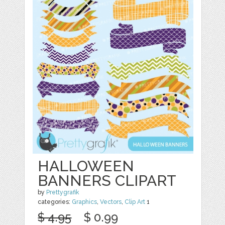
HALLOWEEN
BANNERS CLIPART
by
Prettygrafik
categories:
Graphics
,
Vectors
,
Clip Art
1
$ 4.95
$ 0.99