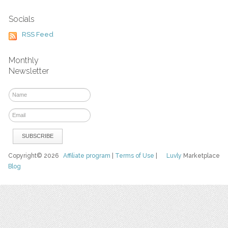
Socials
RSS Feed
Monthly
Newsletter
Copyright© 2026
Affiliate program
|
Terms of Use
|
Luvly
Marketplace
Blog