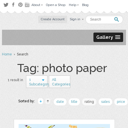
About
Open a Shop
Help
Blog
Create Account
Sign in
Gallery
Home
› Search
Tag: photo paper
1
All
1 result in
Subcategory
Categories
Sorted by:
date
title
rating
sales
price