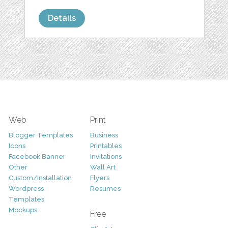
Details
Web
Print
Blogger Templates
Business
Icons
Printables
Facebook Banner
Invitations
Other
Wall Art
Custom/Installation
Flyers
Wordpress
Resumes
Templates
Mockups
Free