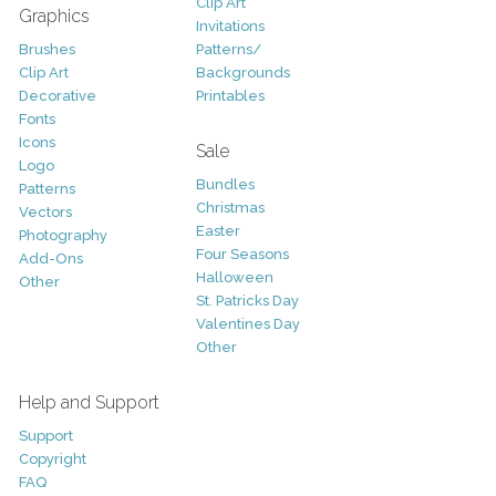
Clip Art
Graphics
Invitations
Brushes
Patterns/
Clip Art
Backgrounds
Decorative
Printables
Fonts
Icons
Sale
Logo
Bundles
Patterns
Christmas
Vectors
Easter
Photography
Four Seasons
Add-Ons
Halloween
Other
St. Patricks Day
Valentines Day
Other
Help and Support
Support
Copyright
FAQ