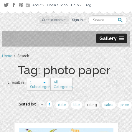
About
Open a Shop
Help
Blog
Create Account
Sign in
Gallery
Home
› Search
Tag: photo paper
1
All
1 result in
Subcategory
Categories
Sorted by:
date
title
rating
sales
price