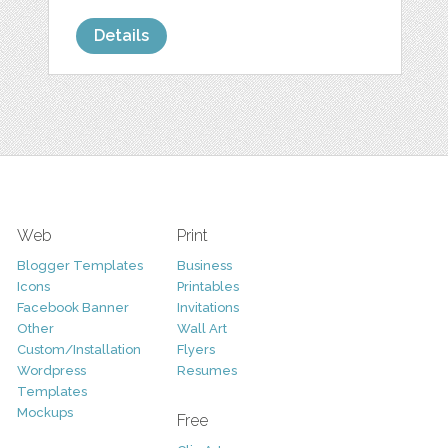
Details
Web
Print
Blogger Templates
Business
Icons
Printables
Facebook Banner
Invitations
Other
Wall Art
Custom/Installation
Flyers
Wordpress
Resumes
Templates
Mockups
Free