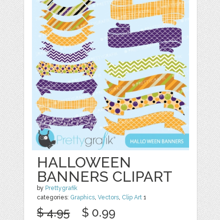
HALLOWEEN
BANNERS CLIPART
by
Prettygrafik
categories:
Graphics
,
Vectors
,
Clip Art
1
$ 4.95
$ 0.99