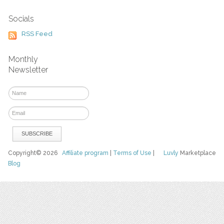
Socials
RSS Feed
Monthly
Newsletter
Copyright© 2026
Affiliate program
|
Terms of Use
|
Luvly
Marketplace
Blog