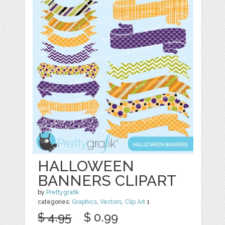
HALLOWEEN
BANNERS CLIPART
by
Prettygrafik
categories:
Graphics
,
Vectors
,
Clip Art
1
$ 4.95
$ 0.99