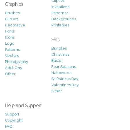
Clip Art
Graphics
Invitations
Brushes
Patterns/
Clip Art
Backgrounds
Decorative
Printables
Fonts
Icons
Sale
Logo
Bundles
Patterns
Christmas
Vectors
Easter
Photography
Four Seasons
Add-Ons
Halloween
Other
St. Patricks Day
Valentines Day
Other
Help and Support
Support
Copyright
FAQ