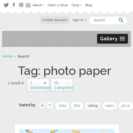
About
Open a Shop
Help
Blog
Create Account
Sign in
Gallery
Home
› Search
Tag: photo paper
1
All
1 result in
Subcategory
Categories
Sorted by:
date
title
rating
sales
price