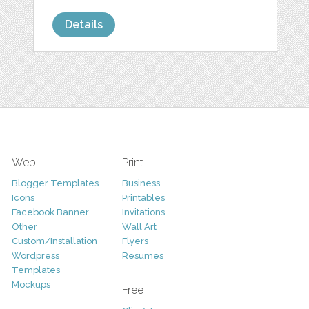
Details
Web
Print
Blogger Templates
Business
Icons
Printables
Facebook Banner
Invitations
Other
Wall Art
Custom/Installation
Flyers
Wordpress
Resumes
Templates
Mockups
Free