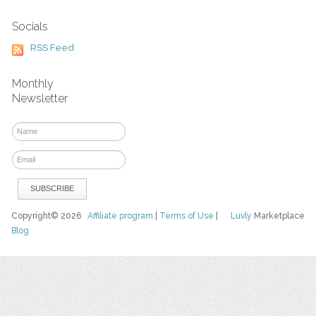
Socials
RSS Feed
Monthly
Newsletter
Copyright© 2026
Affiliate program
|
Terms of Use
|
Luvly
Marketplace
Blog