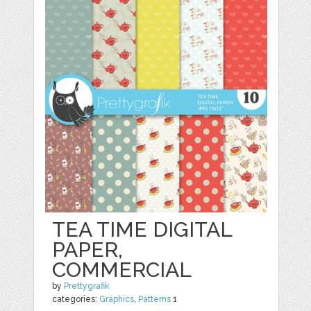
TEA TIME DIGITAL
PAPER,
COMMERCIAL
by
Prettygrafik
categories:
Graphics
,
Patterns
1