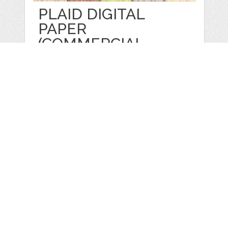
PLAID DIGITAL
PAPER
(COMMERCIAL
by
Prettygrafik
categories:
Graphics
,
Patterns
1
$ 4.95
$ 0.99
Details