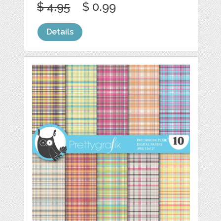
$ 4.95
$ 0.99
Details