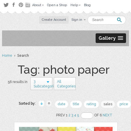
About
Open a Shop
Help
Blog
Create Account
Sign in
Gallery
Home
› Search
Tag: photo paper
3
All
56 results in
Subcategories
Categories
Sorted by:
date
title
rating
sales
price
PREV 1
2
3
4
5
OF 6
NEXT