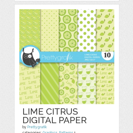
LIME CITRUS
DIGITAL PAPER
by
Prettygrafik
categories:
Graphics
,
Patterns
1