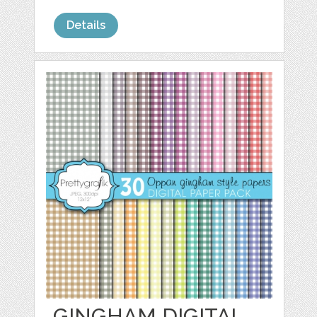
Details
GINGHAM DIGITAL