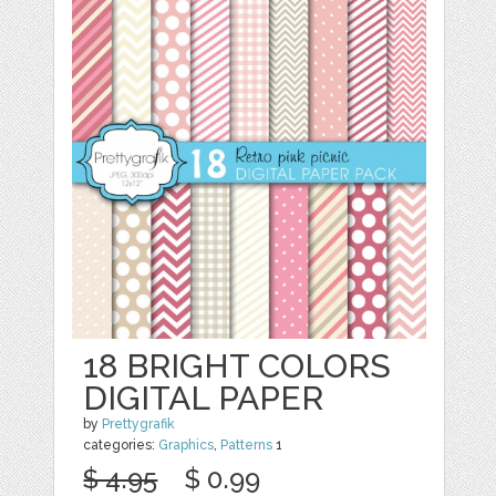
18 BRIGHT COLORS
DIGITAL PAPER
by
Prettygrafik
categories:
Graphics
,
Patterns
1
$ 4.95
$ 0.99