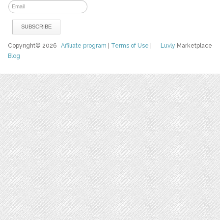
Copyright© 2026
Affiliate program
|
Terms of Use
|
Luvly
Marketplace
Blog