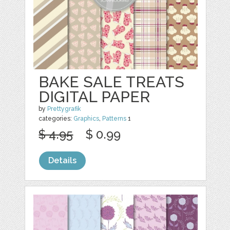
BAKE SALE TREATS
DIGITAL PAPER
by
Prettygrafik
categories:
Graphics
,
Patterns
1
$ 4.95
$ 0.99
Details