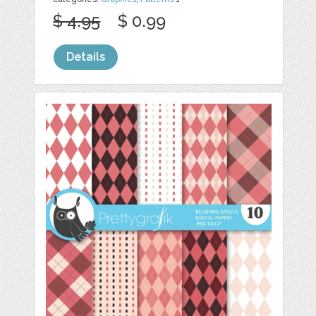
$ 4.95
$ 0.99
Details