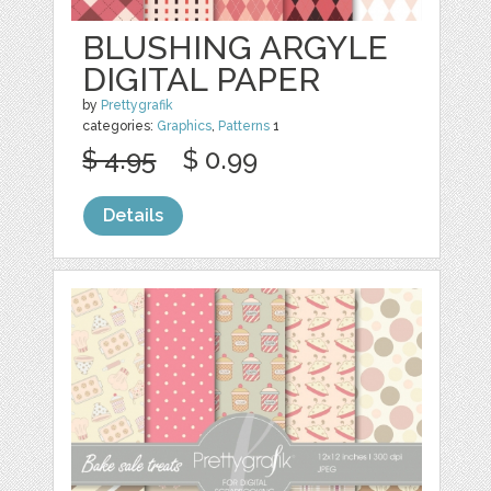
BLUSHING ARGYLE
DIGITAL PAPER
by
Prettygrafik
categories:
Graphics
,
Patterns
1
$ 4.95
$ 0.99
Details