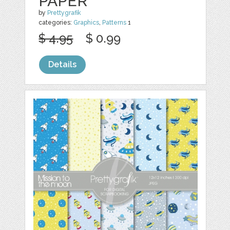
PAPER
by
Prettygrafik
categories:
Graphics
,
Patterns
1
$ 4.95
$ 0.99
Details