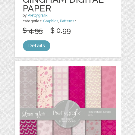
PAPER
by
Prettygrafik
categories:
Graphics
,
Patterns
1
$ 4.95
$ 0.99
Details