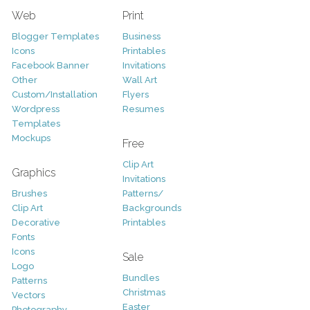
Web
Print
Blogger Templates
Business
Icons
Printables
Facebook Banner
Invitations
Other
Wall Art
Custom/Installation
Flyers
Wordpress
Resumes
Templates
Mockups
Free
Clip Art
Graphics
Invitations
Brushes
Patterns/
Clip Art
Backgrounds
Decorative
Printables
Fonts
Icons
Sale
Logo
Bundles
Patterns
Christmas
Vectors
Easter
Photography