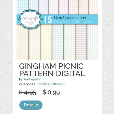
GINGHAM PICNIC
PATTERN DIGITAL
by
Prettygrafik
categories:
Graphics
,
Patterns
1
$ 4.95
$ 0.99
Details