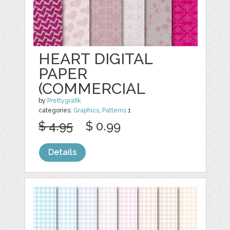
HEART DIGITAL
PAPER
(COMMERCIAL
by
Prettygrafik
categories:
Graphics
,
Patterns
1
$ 4.95
$ 0.99
Details