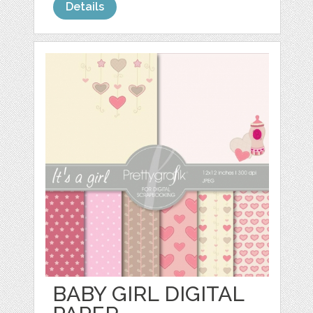
Details
BABY GIRL DIGITAL