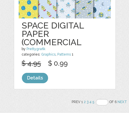
SPACE DIGITAL
PAPER
(COMMERCIAL
by
Prettygrafik
categories:
Graphics
,
Patterns
1
$ 4.95
$ 0.99
Details
PREV 1
2
3
4
5
OF 6
NEXT