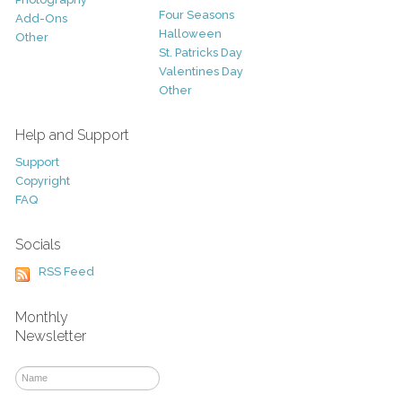
Four Seasons
Add-Ons
Halloween
Other
St. Patricks Day
Valentines Day
Other
Help and Support
Support
Copyright
FAQ
Socials
RSS Feed
Monthly
Newsletter