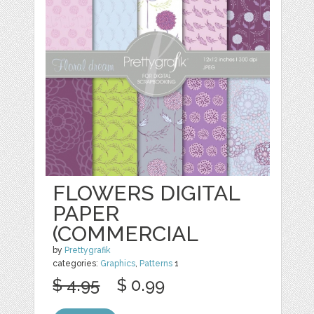
FLOWERS DIGITAL
PAPER
(COMMERCIAL
by
Prettygrafik
categories:
Graphics
,
Patterns
1
$ 4.95
$ 0.99