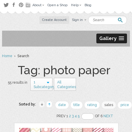
About
Open a Shop
Help
Blog
Create Account
Sign in
Gallery
Home
› Search
Tag: photo paper
1
All
55 results in
Subcategory
Categories
Sorted by:
date
title
rating
sales
price
PREV 1
2
3
4
5
OF 6
NEXT