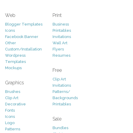
Web
Print
Blogger Templates
Business
Icons
Printables
Facebook Banner
Invitations
Other
Wall Art
Custom/Installation
Flyers
Wordpress
Resumes
Templates
Mockups
Free
Clip Art
Graphics
Invitations
Brushes
Patterns/
Clip Art
Backgrounds
Decorative
Printables
Fonts
Icons
Sale
Logo
Bundles
Patterns