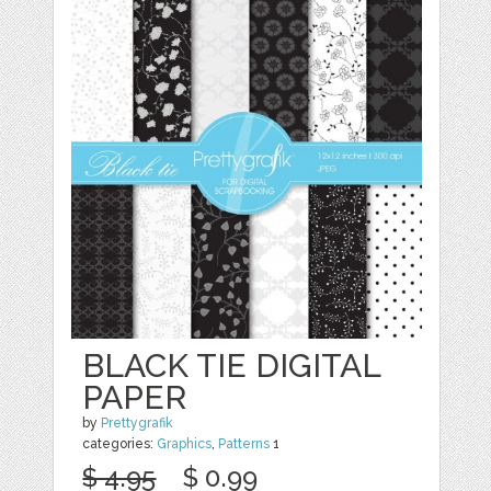
BLACK TIE DIGITAL
PAPER
by
Prettygrafik
categories:
Graphics
,
Patterns
1
$ 4.95
$ 0.99