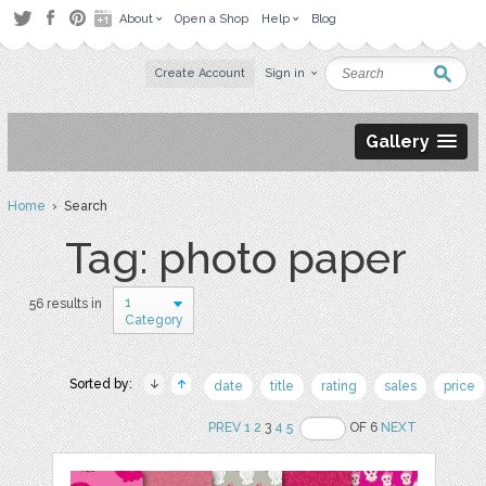
About
Open a Shop
Help
Blog
Create Account
Sign in
Gallery
Home
› Search
Tag: photo paper
1
56 results in
Category
Sorted by:
date
title
rating
sales
price
PREV
1
2
3
4
5
OF 6
NEXT