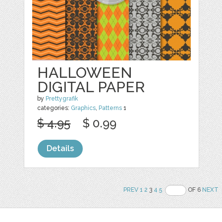
HALLOWEEN
DIGITAL PAPER
by
Prettygrafik
categories:
Graphics
,
Patterns
1
$ 4.95
$ 0.99
Details
PREV
1
2
3
4
5
OF 6
NEXT