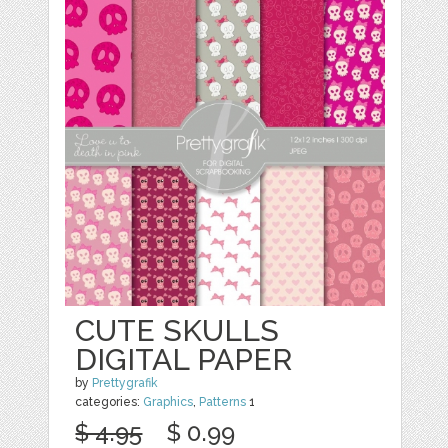
CUTE SKULLS
DIGITAL PAPER
by
Prettygrafik
categories:
Graphics
,
Patterns
1
$ 4.95
$ 0.99