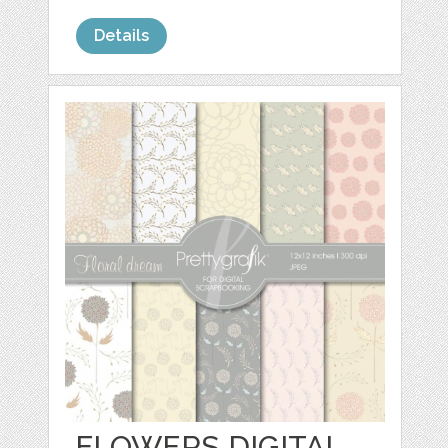
Details
FLOWERS DIGITAL