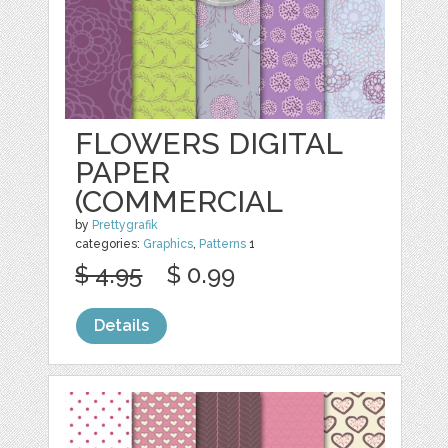
FLOWERS DIGITAL
PAPER
(COMMERCIAL
by
Prettygrafik
categories:
Graphics
,
Patterns
1
$ 4.95
$ 0.99
Details