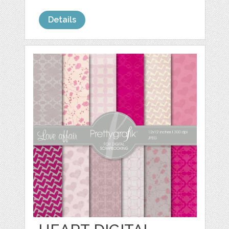
Details