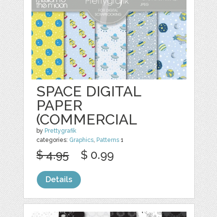
SPACE DIGITAL
PAPER
(COMMERCIAL
by
Prettygrafik
categories:
Graphics
,
Patterns
1
$ 4.95
$ 0.99
Details