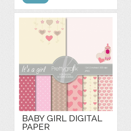
BABY GIRL DIGITAL
PAPER