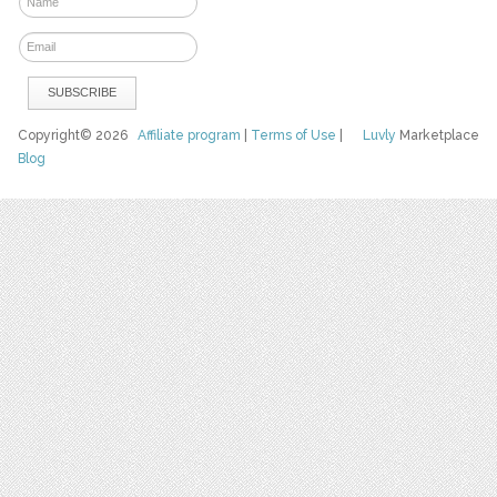
Copyright© 2026
Affiliate program
|
Terms of Use
|
Luvly
Marketplace
Blog