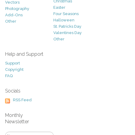
Christmas
Vectors
Easter
Photography
Four Seasons
Add-Ons
Halloween
Other
St. Patricks Day
Valentines Day
Other
Help and Support
Support
Copyright
FAQ
Socials
RSS Feed
Monthly
Newsletter