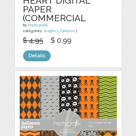
HEART DIGITAL
PAPER
(COMMERCIAL
by
Prettygrafik
categories:
Graphics
,
Patterns
1
$ 4.95
$ 0.99
Details