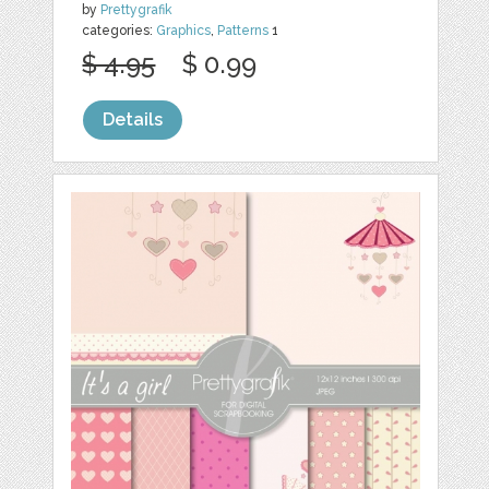
by
Prettygrafik
categories:
Graphics
,
Patterns
1
$ 4.95
$ 0.99
Details