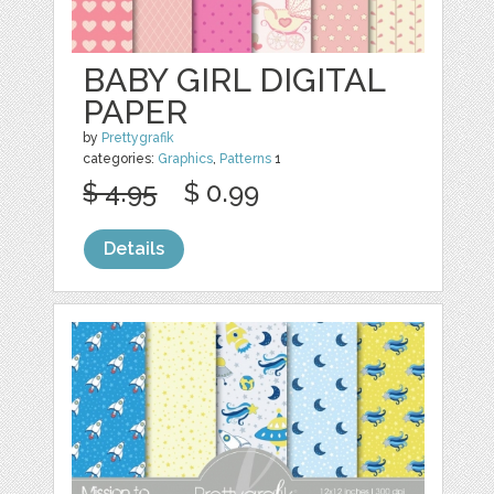
BABY GIRL DIGITAL
PAPER
by
Prettygrafik
categories:
Graphics
,
Patterns
1
$ 4.95
$ 0.99
Details