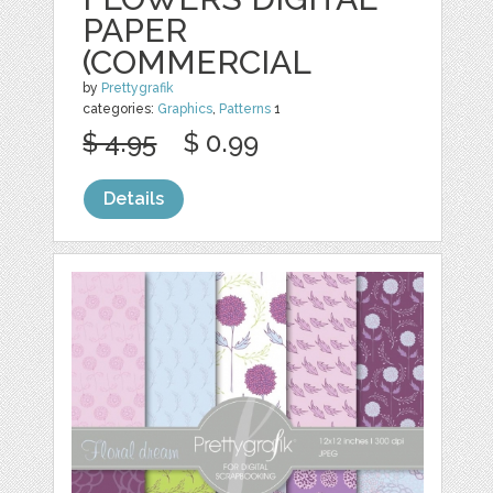
PAPER
(COMMERCIAL
by
Prettygrafik
categories:
Graphics
,
Patterns
1
$ 4.95
$ 0.99
Details