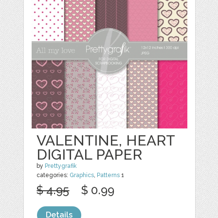
VALENTINE, HEART
DIGITAL PAPER
by
Prettygrafik
categories:
Graphics
,
Patterns
1
$ 4.95
$ 0.99
Details