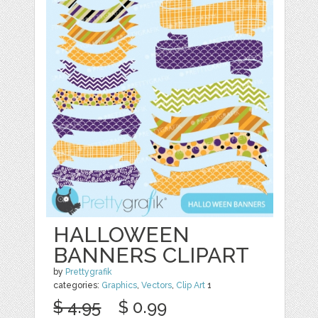
HALLOWEEN
BANNERS CLIPART
by
Prettygrafik
categories:
Graphics
,
Vectors
,
Clip Art
1
$ 4.95
$ 0.99