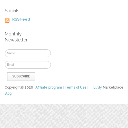
Socials
RSS Feed
Monthly
Newsletter
Copyright© 2026
Affiliate program
|
Terms of Use
|
Luvly
Marketplace
Blog