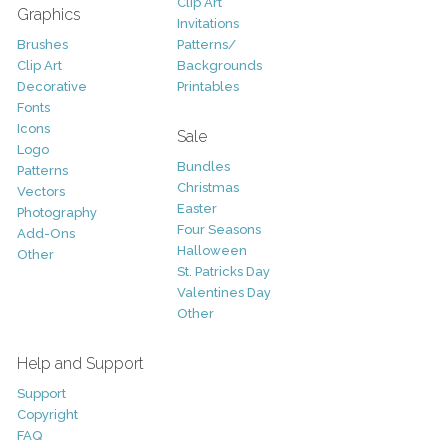
Clip Art
Graphics
Invitations
Brushes
Patterns/
Clip Art
Backgrounds
Decorative
Printables
Fonts
Icons
Sale
Logo
Bundles
Patterns
Christmas
Vectors
Easter
Photography
Four Seasons
Add-Ons
Halloween
Other
St. Patricks Day
Valentines Day
Other
Help and Support
Support
Copyright
FAQ