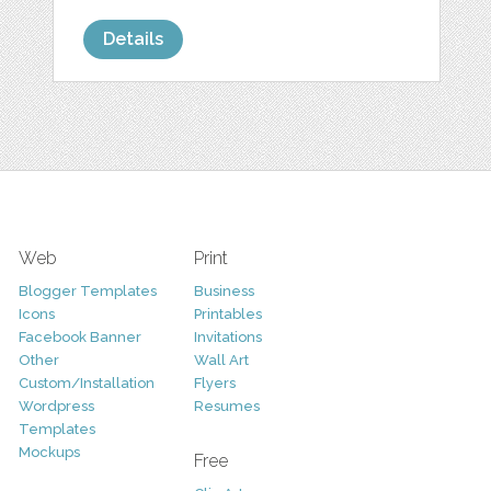
Details
Web
Print
Blogger Templates
Business
Icons
Printables
Facebook Banner
Invitations
Other
Wall Art
Custom/Installation
Flyers
Wordpress
Resumes
Templates
Mockups
Free