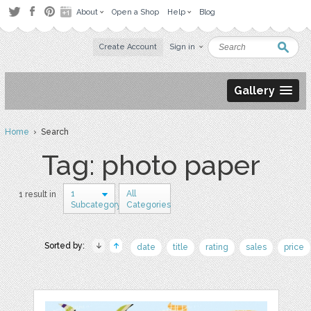
About
Open a Shop
Help
Blog
Create Account
Sign in
Gallery
Home
› Search
Tag: photo paper
1
All
1 result in
Subcategory
Categories
Sorted by:
date
title
rating
sales
price