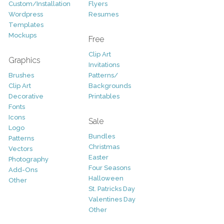
Custom/Installation
Flyers
Wordpress
Resumes
Templates
Mockups
Free
Clip Art
Graphics
Invitations
Brushes
Patterns/
Clip Art
Backgrounds
Decorative
Printables
Fonts
Icons
Sale
Logo
Bundles
Patterns
Christmas
Vectors
Easter
Photography
Four Seasons
Add-Ons
Halloween
Other
St. Patricks Day
Valentines Day
Other