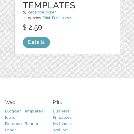
TEMPLATES
by
RebeccaCooper
categories:
Print
,
Printables
1
$ 2.50
Details
Web
Print
Blogger Templates
Business
Icons
Printables
Facebook Banner
Invitations
Other
Wall Art