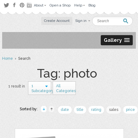
About
Open a Shop
Help
Blog
Create Account
Sign in
Gallery
Home
› Search
Tag: photo
1
All
1 result in
Subcategory
Categories
Sorted by:
date
title
rating
sales
price