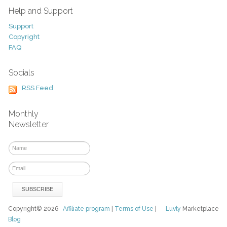
Help and Support
Support
Copyright
FAQ
Socials
RSS Feed
Monthly
Newsletter
Copyright© 2026
Affiliate program
|
Terms of Use
|
Luvly
Marketplace
Blog