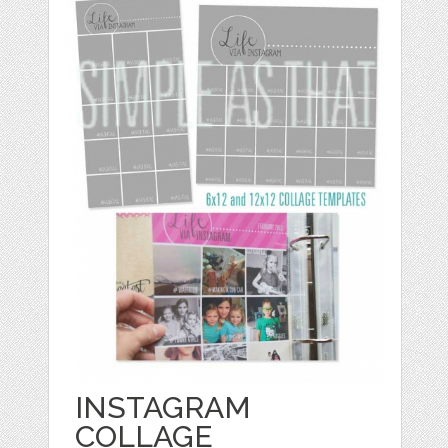
INSTAGRAM
COLLAGE