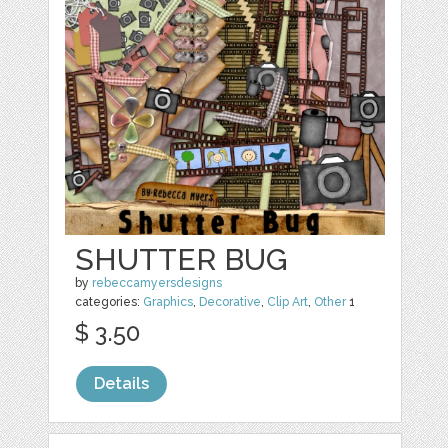
SHUTTER BUG
by
rebeccamyersdesigns
categories:
Graphics
,
Decorative
,
Clip Art
,
Other
1
$ 3.50
Details