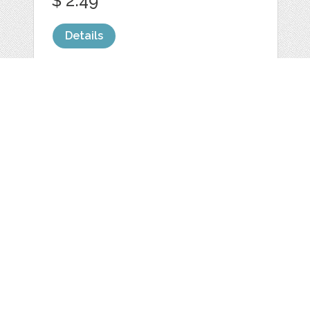
$ 2.49
Details
MUG STOCK PHOTO
BLANK CUP
by
LeoFloMockups
categories:
Graphics
,
Photography
1