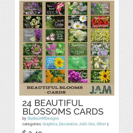
24 BEAUTIFUL
BLOSSOMS CARDS
by
StudioJAMDesigns
categories:
Graphics
,
Decorative
,
Add-Ons
,
Other
1