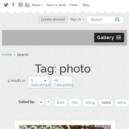
About
Open a Shop
Help
Blog
Create Account
Sign in
Gallery
Home
› Search
Tag: photo
5
All
5 results in
Subcategories
Categories
Sorted by:
date
title
rating
sales
price