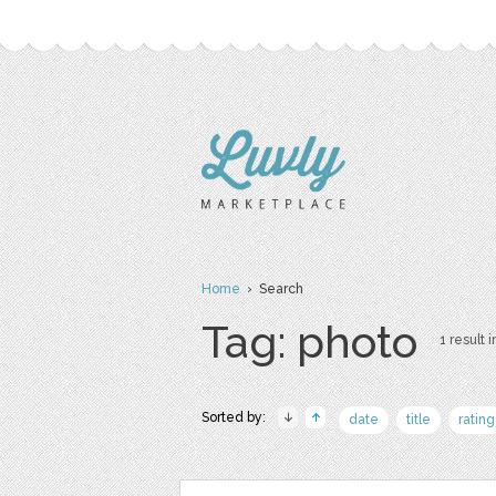
Home
› Search
Tag: photo
1 result i
Sorted by:
date
title
rating