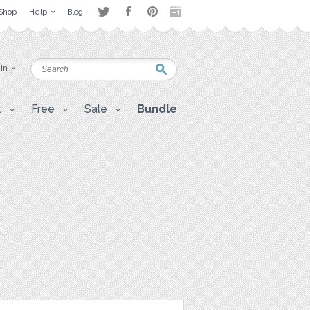
Shop
Help
Blog
 in
t
Free
Sale
Bundle