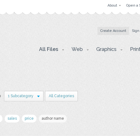
About
Open a 
Create Account
Sign
All Files
Web
Graphics
Prin
n
1 Subcategory
All Categories
sales
price
author name