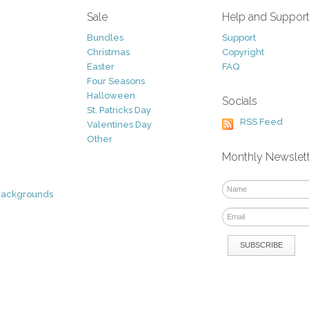
Sale
Help and Suppor
Bundles
Support
Christmas
Copyright
Easter
FAQ
Four Seasons
Halloween
Socials
St. Patricks Day
RSS Feed
Valentines Day
Other
Monthly Newslet
Backgrounds