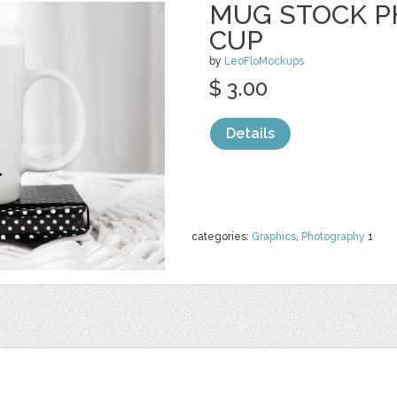
MUG STOCK P
CUP
by
LeoFloMockups
$ 3.00
Details
categories:
Graphics
,
Photography
1