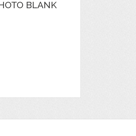
HOTO BLANK