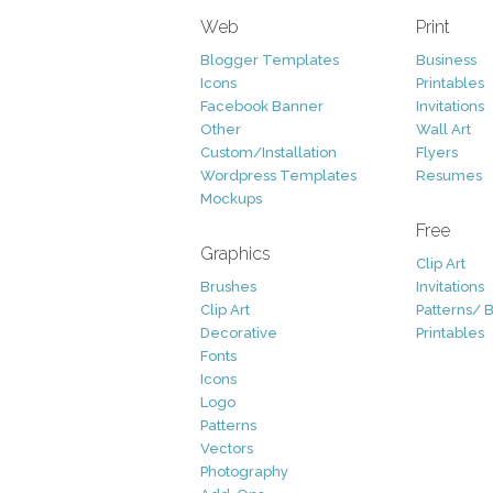
Web
Print
Blogger Templates
Business
Icons
Printables
Facebook Banner
Invitations
Other
Wall Art
Custom/Installation
Flyers
Wordpress Templates
Resumes
Mockups
Free
Graphics
Clip Art
Brushes
Invitations
Clip Art
Patterns/ 
Decorative
Printables
Fonts
Icons
Logo
Patterns
Vectors
Photography