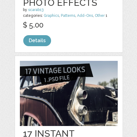
PHOTO EFFECTS
by
scarab13
categories:
Graphics
,
Patterns
,
Add-Ons
,
Other
1
$ 5.00
Details
17 INSTANT