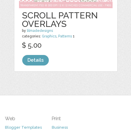
SCROLL PATTERN
OVERLAYS
by
lilmadedesigns
categories:
Graphics
,
Patterns
1
$ 5.00
Details
Web
Print
Blogger Templates
Business