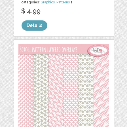
categories:
Graphics
,
Patterns
1
$ 4.99
Details