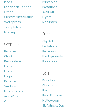
Icons
Printables
Facebook Banner
Invitations
Other
Wall Art
Custom/Installation
Flyers
Wordpress
Resumes
Templates
Mockups
Free
Clip Art
Graphics
Invitations
Brushes
Patterns/
Clip Art
Backgrounds
Decorative
Printables
Fonts
Icons
Sale
Logo
Bundles
Patterns
Christmas
Vectors
Easter
Photography
Four Seasons
Add-Ons
Halloween
Other
St. Patricks Day