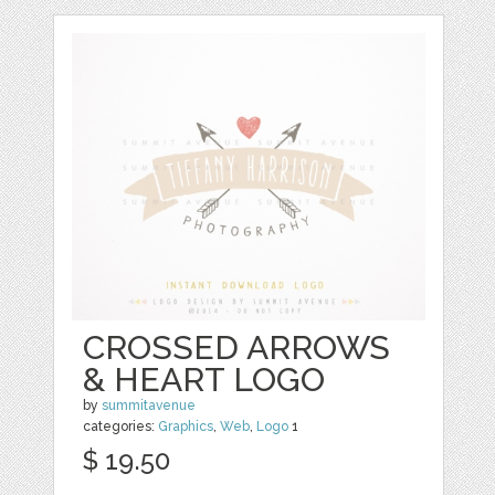
CROSSED ARROWS
& HEART LOGO
by
summitavenue
categories:
Graphics
,
Web
,
Logo
1
$ 19.50