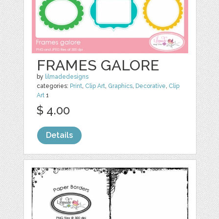
FRAMES GALORE
by
lilmadedesigns
categories:
Print
,
Clip Art
,
Graphics
,
Decorative
,
Clip
Art
1
$ 4.00
Details