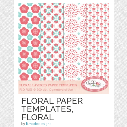
FLORAL PAPER
TEMPLATES,
FLORAL
by
lilmadedesigns