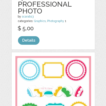
PROFESSIONAL
PHOTO
by
scarab13
categories:
Graphics
,
Photography
1
$ 5.00
Details