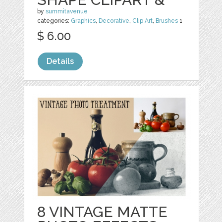
by
summitavenue
categories:
Graphics
,
Decorative
,
Clip Art
,
Brushes
1
$ 6.00
Details
8 VINTAGE MATTE