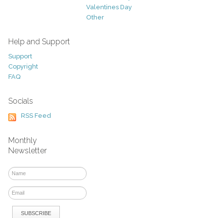
Valentines Day
Other
Help and Support
Support
Copyright
FAQ
Socials
RSS Feed
Monthly
Newsletter