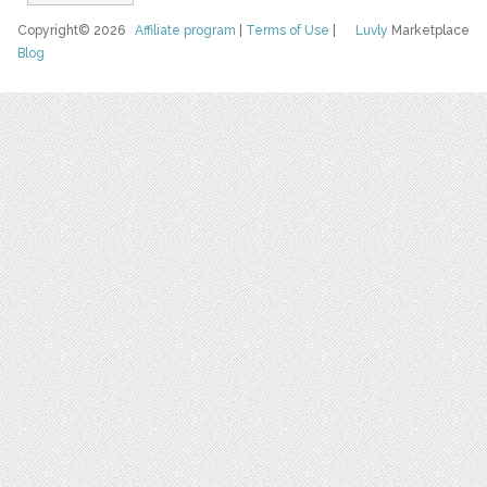
Copyright© 2026
Affiliate program
|
Terms of Use
|
Luvly
Marketplace
Blog