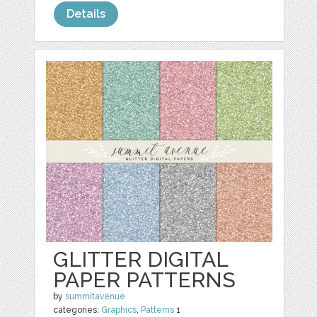
Details
GLITTER DIGITAL
PAPER PATTERNS
by
summitavenue
categories:
Graphics
,
Patterns
1