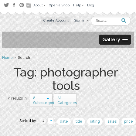
About
Open a Shop
Help
Blog
Create Account
Sign in
Gallery
Home
› Search
Tag: photographer
tools
8
All
9 results in
Subcategories
Categories
Sorted by:
date
title
rating
sales
price