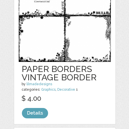
PAPER BORDERS
VINTAGE BORDER
by
lilmadedesigns
categories:
Graphics
,
Decorative
1
$ 4.00
Details