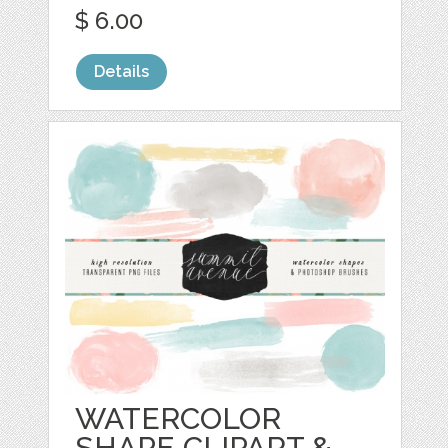
$ 6.00
Details
WATERCOLOR
SHAPE CLIPART &