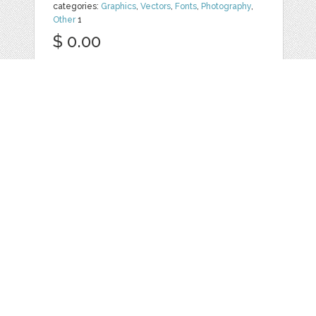
categories:
Graphics
,
Vectors
,
Fonts
,
Photography
,
Other
1
$ 0.00
Details
YOLISSA - FAMILY