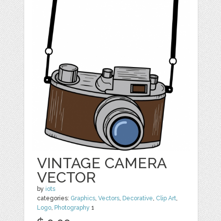
VINTAGE CAMERA
VECTOR
by
iots
categories:
Graphics
,
Vectors
,
Decorative
,
Clip Art
,
Logo
,
Photography
1