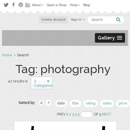
About
Open a Shop
Help
Blog
Create Account
Sign in
Gallery
Home
› Search
Tag: photography
3
42 results in
Categories
Sorted by:
date
title
rating
sales
price
PREV 1
2
3
4
5
OF 5
NEXT