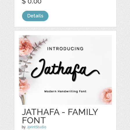
$ 0.00
Details
JATHAFA - FAMILY
FONT
by
JprintStudio