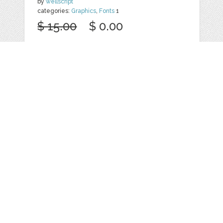
by
wellscript
categories:
Graphics
,
Fonts
1
$ 15.00
$ 0.00
Details