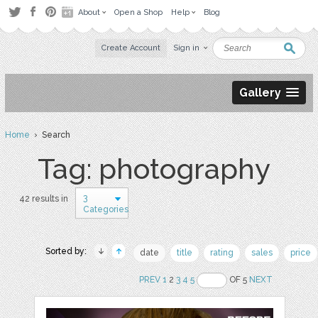
About
Open a Shop
Help
Blog
Create Account
Sign in
Gallery
Home
› Search
Tag: photography
3
42 results in
Categories
Sorted by:
date
title
rating
sales
price
PREV
1
2
3
4
5
OF 5
NEXT