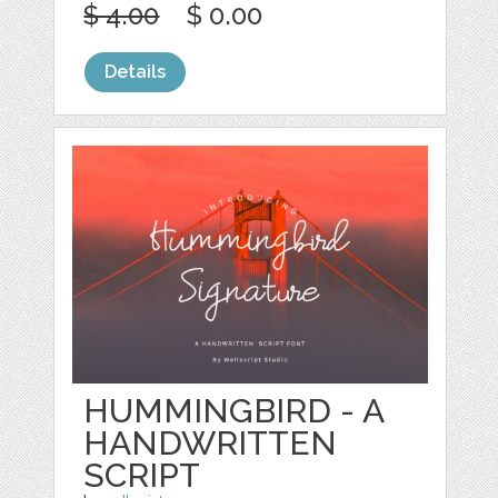
$ 4.00
$ 0.00
Details
HUMMINGBIRD - A
HANDWRITTEN
SCRIPT