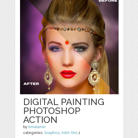
DIGITAL PAINTING
PHOTOSHOP
ACTION
by
hmalamin
categories:
Graphics
,
Add-Ons
1