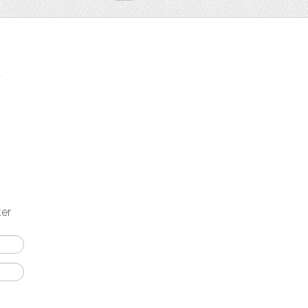
t
ter