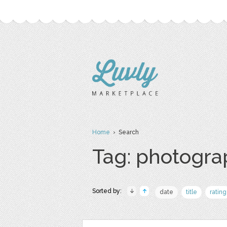
Home
› Search
Tag: photogr
Sorted by:
date
title
rating