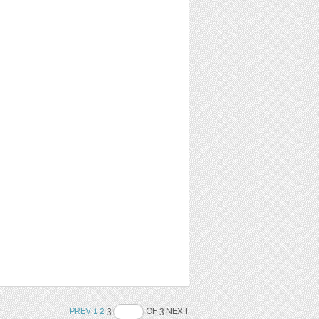
PREV
1
2
3
OF 3 NEXT