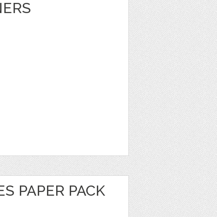
NERS
ES PAPER PACK