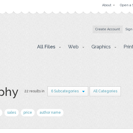
About
Open a 
Create Account
Sign
All Files
Web
Graphics
Prin
aphy
22 results in
6 Subcategories
All Categories
sales
price
author name