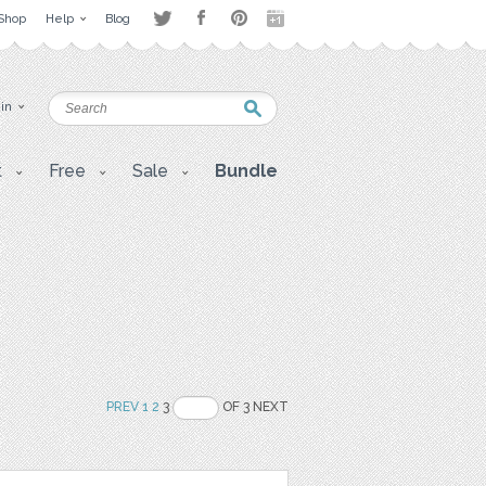
Shop
Help
Blog
 in
t
Free
Sale
Bundle
PREV
1
2
3
OF 3 NEXT