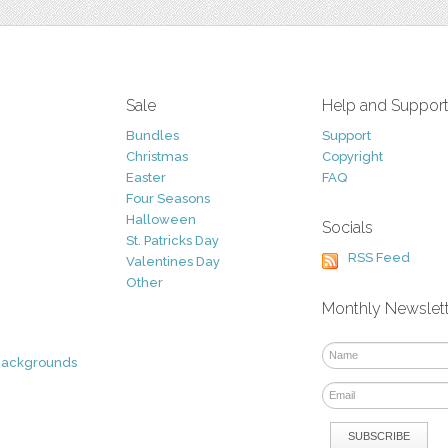
Sale
Help and Suppor
Bundles
Support
Christmas
Copyright
Easter
FAQ
Four Seasons
Halloween
Socials
St. Patricks Day
RSS Feed
Valentines Day
Other
Monthly Newslet
Backgrounds