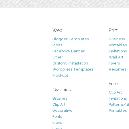
Web
Print
Blogger Templates
Business
Icons
Printables
Facebook Banner
Invitations
Other
Wall Art
Custom/Installation
Flyers
Wordpress Templates
Resumes
Mockups
Free
Graphics
Clip Art
Brushes
Invitations
Clip Art
Patterns/ 
Decorative
Printables
Fonts
Icons
Logo