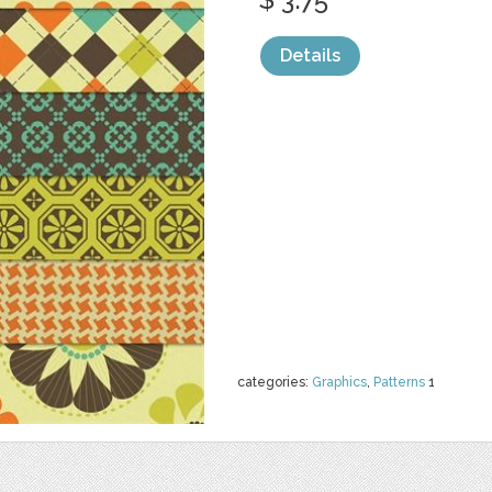
Details
categories:
Graphics
,
Patterns
1