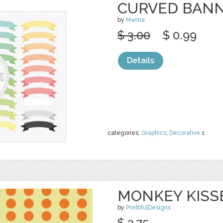
CURVED BAN
by
Marina
$ 3.00
$ 0.99
Details
categories:
Graphics
,
Decorative
1
MONKEY KISS
by
PrettifulDesigns
$ 3.75