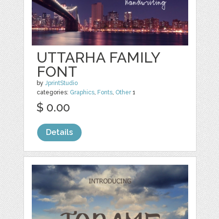
UTTARHA FAMILY
FONT
by
JprintStudio
categories:
Graphics
,
Fonts
,
Other
1
$ 0.00
Details