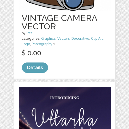
VINTAGE CAMERA
VECTOR
by
iots
categories:
Graphics
,
Vectors
,
Decorative
,
Clip Art
,
Logo
,
Photography
1
$ 0.00
Details