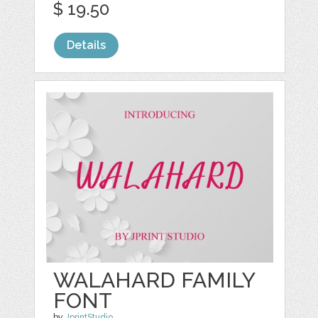
$ 19.50
Details
WALAHARD FAMILY
FONT
by
JprintStudio