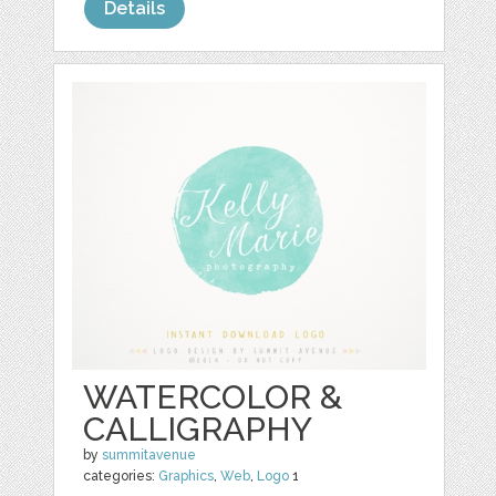
Details
WATERCOLOR &
CALLIGRAPHY
by
summitavenue
categories:
Graphics
,
Web
,
Logo
1