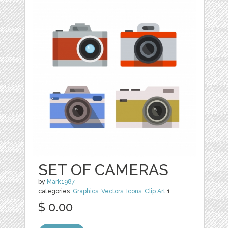
SET OF CAMERAS
by
Mark1987
categories:
Graphics
,
Vectors
,
Icons
,
Clip Art
1
$ 0.00