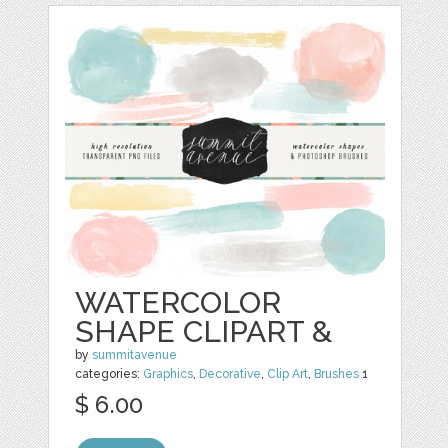
WATERCOLOR
SHAPE CLIPART &
by
summitavenue
categories:
Graphics
,
Decorative
,
Clip Art
,
Brushes
1
$ 6.00