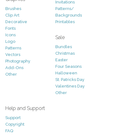
Invitations
Brushes
Patterns/
Clip Art
Backgrounds
Decorative
Printables
Fonts
Icons
Sale
Logo
Bundles
Patterns
Christmas
Vectors
Easter
Photography
Four Seasons
Add-Ons
Halloween
Other
St. Patricks Day
Valentines Day
Other
Help and Support
Support
Copyright
FAQ