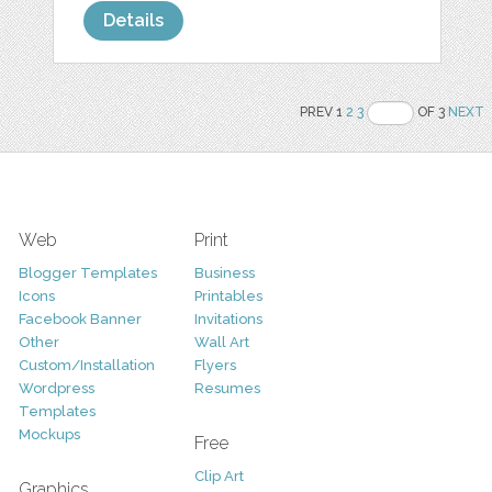
Details
PREV 1
2
3
OF 3
NEXT
Web
Print
Blogger Templates
Business
Icons
Printables
Facebook Banner
Invitations
Other
Wall Art
Custom/Installation
Flyers
Wordpress
Resumes
Templates
Mockups
Free
Clip Art
Graphics