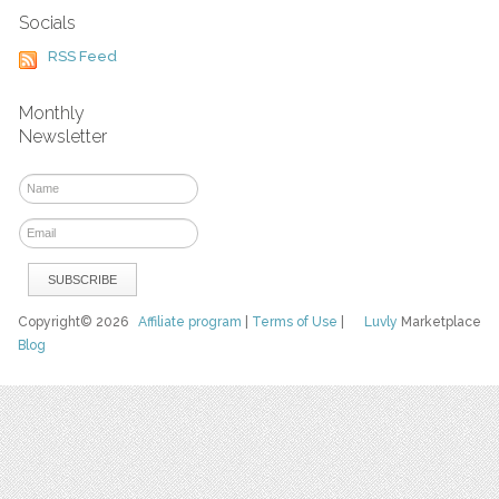
Socials
RSS Feed
Monthly
Newsletter
Copyright© 2026
Affiliate program
|
Terms of Use
|
Luvly
Marketplace
Blog