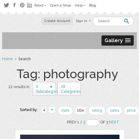
About
Open a Shop
Help
Blog
Create Account
Sign in
Gallery
Home
› Search
Tag: photography
6
All
22 results in
Subcategories
Categories
Sorted by:
date
title
rating
sales
price
PREV 1
2
3
OF 3
NEXT