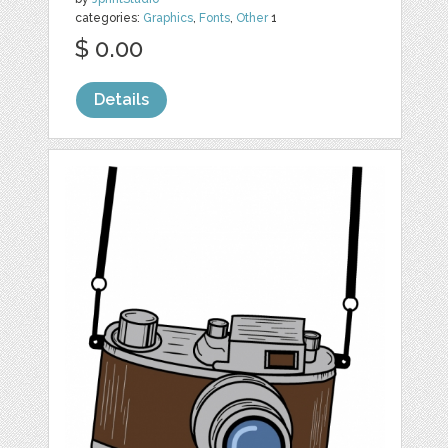
categories:
Graphics
,
Fonts
,
Other
1
$ 0.00
Details