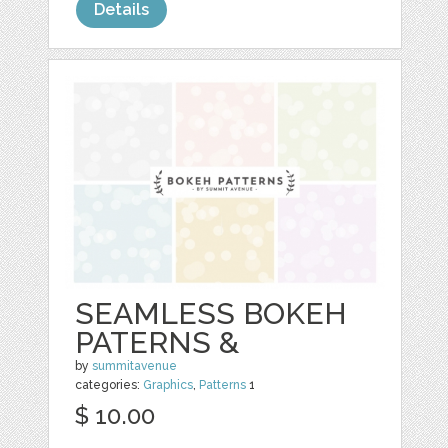
Details
SEAMLESS BOKEH
PATERNS &
by
summitavenue
categories:
Graphics
,
Patterns
1
$ 10.00