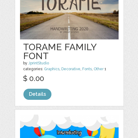
TORAME FAMILY
FONT
by
JprintStudio
categories:
Graphics
,
Decorative
,
Fonts
,
Other
1
$ 0.00
Details