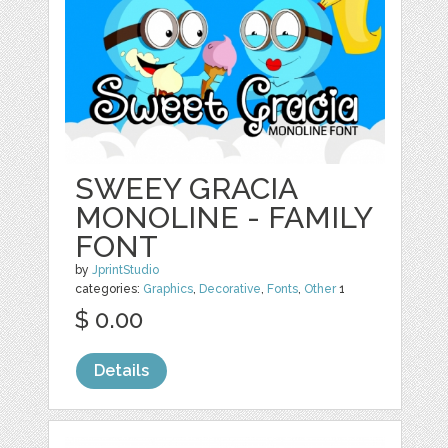
SWEEY GRACIA
MONOLINE - FAMILY
FONT
by
JprintStudio
categories:
Graphics
,
Decorative
,
Fonts
,
Other
1
$ 0.00
Details