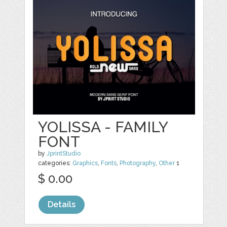
YOLISSA - FAMILY
FONT
by
JprintStudio
categories:
Graphics
,
Fonts
,
Photography
,
Other
1
$ 0.00
Details