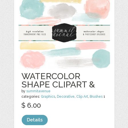
WATERCOLOR
SHAPE CLIPART &
by
summitavenue
categories:
Graphics
,
Decorative
,
Clip Art
,
Brushes
1
$ 6.00
Details