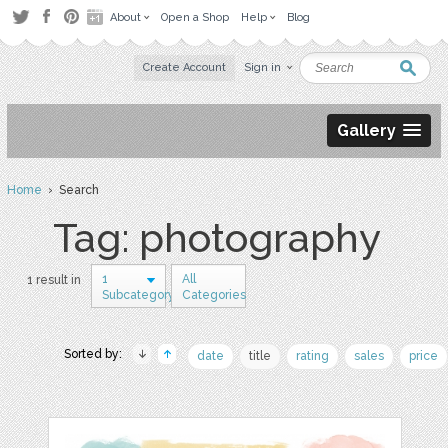
About
Open a Shop
Help
Blog
Create Account
Sign in
Gallery
Home
› Search
Tag: photography
1
All
1 result in
Subcategory
Categories
Sorted by:
date
title
rating
sales
price