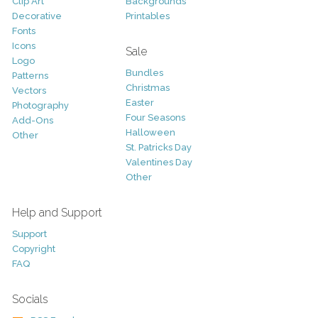
Clip Art
Backgrounds
Decorative
Printables
Fonts
Icons
Sale
Logo
Bundles
Patterns
Christmas
Vectors
Easter
Photography
Four Seasons
Add-Ons
Halloween
Other
St. Patricks Day
Valentines Day
Other
Help and Support
Support
Copyright
FAQ
Socials