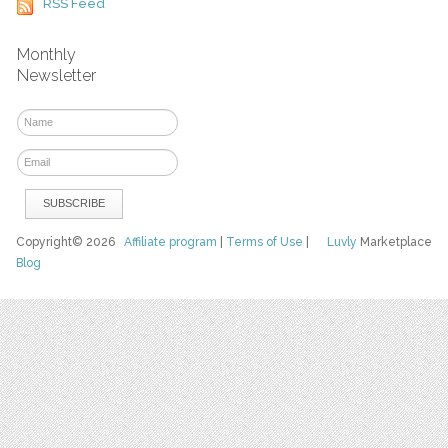
RSS Feed
Monthly
Newsletter
Copyright© 2026
Affiliate program
|
Terms of Use
|
Luvly
Marketplace
Blog