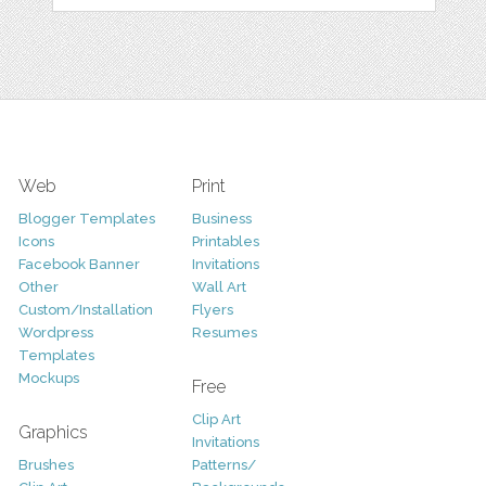
Web
Print
Blogger Templates
Business
Icons
Printables
Facebook Banner
Invitations
Other
Wall Art
Custom/Installation
Flyers
Wordpress
Resumes
Templates
Mockups
Free
Clip Art
Graphics
Invitations
Brushes
Patterns/