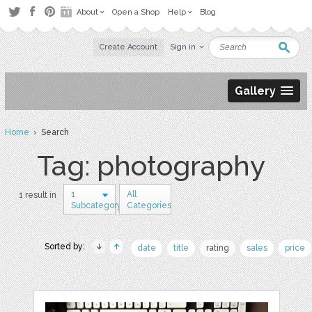
About
Open a Shop
Help
Blog
Create Account
Sign in
Gallery
Home
› Search
Tag: photography
1
All
1 result in
Subcategory
Categories
Sorted by:
date
title
rating
sales
price