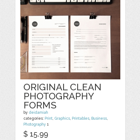
ORIGINAL CLEAN
PHOTOGRAPHY
FORMS
by
deidamiah
categories:
Print
,
Graphics
,
Printables
,
Business
,
Photography
1
$ 15.99