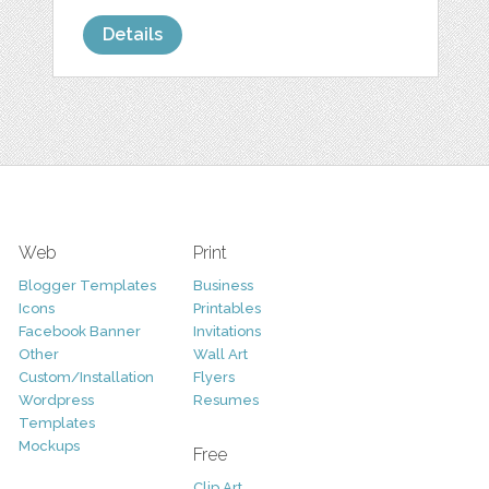
Details
Web
Print
Blogger Templates
Business
Icons
Printables
Facebook Banner
Invitations
Other
Wall Art
Custom/Installation
Flyers
Wordpress
Resumes
Templates
Mockups
Free
Clip Art