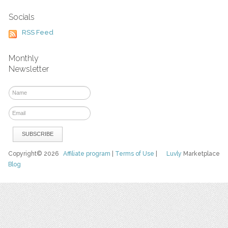
Socials
RSS Feed
Monthly
Newsletter
Copyright© 2026
Affiliate program
|
Terms of Use
|
Luvly
Marketplace
Blog