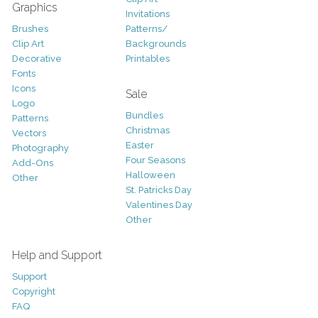
Graphics
Invitations
Brushes
Patterns/
Clip Art
Backgrounds
Decorative
Printables
Fonts
Icons
Sale
Logo
Bundles
Patterns
Christmas
Vectors
Easter
Photography
Four Seasons
Add-Ons
Halloween
Other
St. Patricks Day
Valentines Day
Other
Help and Support
Support
Copyright
FAQ