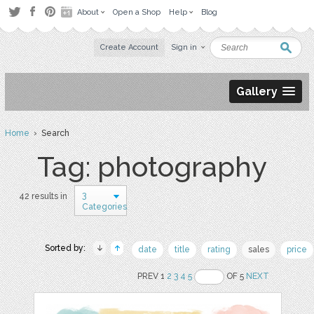
About
Open a Shop
Help
Blog
Create Account
Sign in
Gallery
Home
› Search
Tag: photography
3
42 results in
Categories
Sorted by:
date
title
rating
sales
price
PREV 1
2
3
4
5
OF 5
NEXT