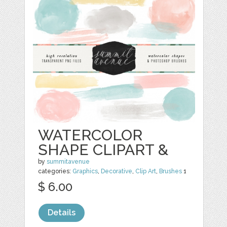
WATERCOLOR
SHAPE CLIPART &
by
summitavenue
categories:
Graphics
,
Decorative
,
Clip Art
,
Brushes
1
$ 6.00
Details