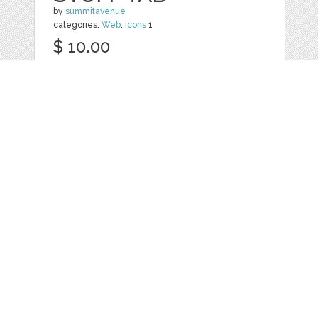
by
summitavenue
categories:
Web
,
Icons
1
$ 10.00
Details