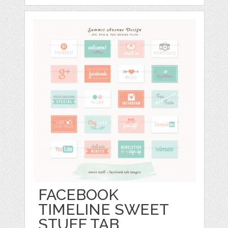
FACEBOOK
TIMELINE SWEET
STUFF TAB