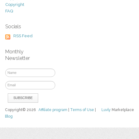
Copyright
FAQ
Socials
RSS Feed
Monthly
Newsletter
Copyright© 2026
Affiliate program
|
Terms of Use
|
Luvly
Marketplace
Blog