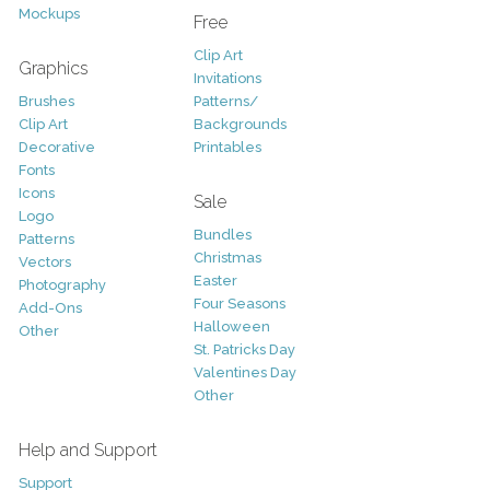
Mockups
Free
Clip Art
Graphics
Invitations
Brushes
Patterns/
Clip Art
Backgrounds
Decorative
Printables
Fonts
Icons
Sale
Logo
Bundles
Patterns
Christmas
Vectors
Easter
Photography
Four Seasons
Add-Ons
Halloween
Other
St. Patricks Day
Valentines Day
Other
Help and Support
Support