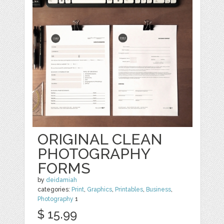
ORIGINAL CLEAN
PHOTOGRAPHY
FORMS
by
deidamiah
categories:
Print
,
Graphics
,
Printables
,
Business
,
Photography
1
$ 15.99