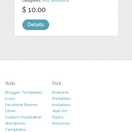
categories:
Print
,
Business
1
$ 10.00
Details
Web
Print
Blogger Templates
Business
Icons
Printables
Facebook Banner
Invitations
Other
Wall Art
Custom/Installation
Flyers
Wordpress
Resumes
Templates