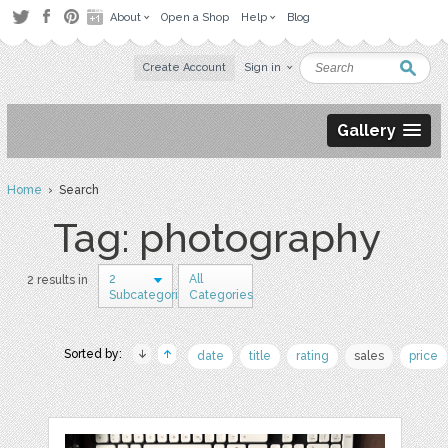
About
Open a Shop
Help
Blog
Create Account
Sign in
Gallery
Home
› Search
Tag: photography
2
All
2 results in
Subcategories
Categories
Sorted by:
date
title
rating
sales
price