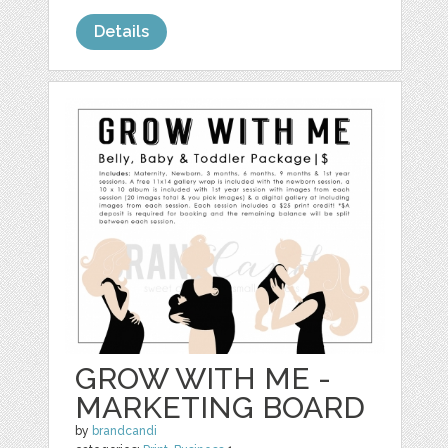
Details
GROW WITH ME -
MARKETING BOARD
by
brandcandi