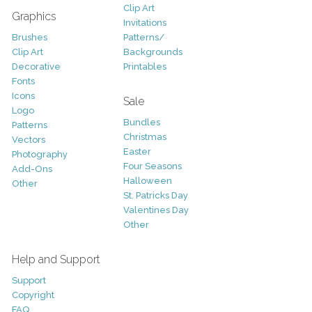
Clip Art
Graphics
Invitations
Brushes
Patterns/
Clip Art
Backgrounds
Decorative
Printables
Fonts
Icons
Sale
Logo
Bundles
Patterns
Christmas
Vectors
Easter
Photography
Four Seasons
Add-Ons
Halloween
Other
St. Patricks Day
Valentines Day
Other
Help and Support
Support
Copyright
FAQ