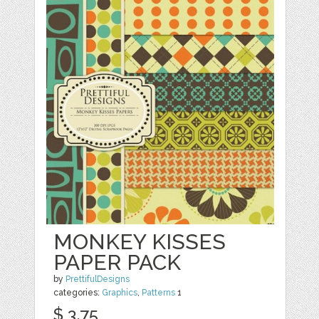
MONKEY KISSES
PAPER PACK
by
PrettifulDesigns
categories:
Graphics
,
Patterns
1
$ 3.75