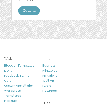
Details
Web
Print
Blogger Templates
Business
Icons
Printables
Facebook Banner
Invitations
Other
Wall Art
Custom/Installation
Flyers
Wordpress
Resumes
Templates
Mockups
Free