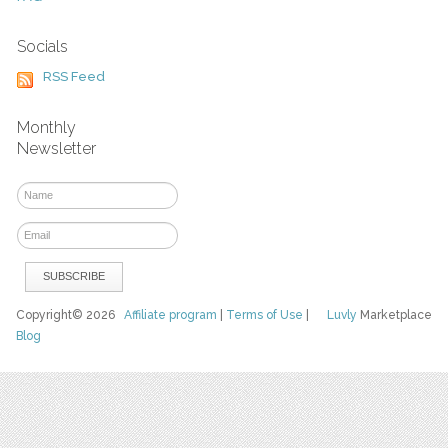
Socials
RSS Feed
Monthly
Newsletter
Copyright© 2026
Affiliate program
|
Terms of Use
|
Luvly
Marketplace
Blog