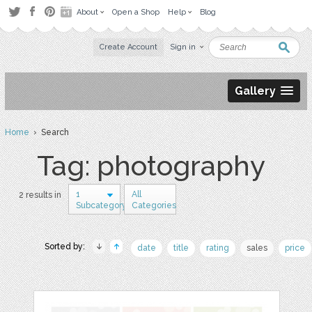
About
Open a Shop
Help
Blog
Create Account
Sign in
Gallery
Home
› Search
Tag: photography
1
All
2 results in
Subcategory
Categories
Sorted by:
date
title
rating
sales
price