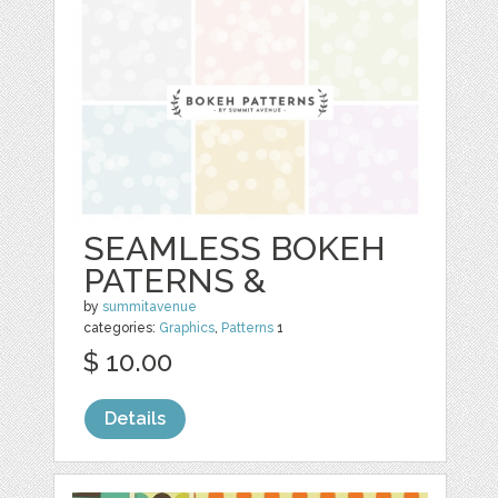
SEAMLESS BOKEH
PATERNS &
by
summitavenue
categories:
Graphics
,
Patterns
1
$ 10.00
Details