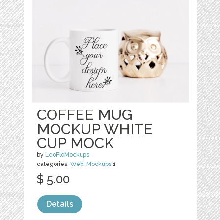
COFFEE MUG
MOCKUP WHITE
CUP MOCK
by
LeoFloMockups
categories:
Web
,
Mockups
1
$ 5.00
Details