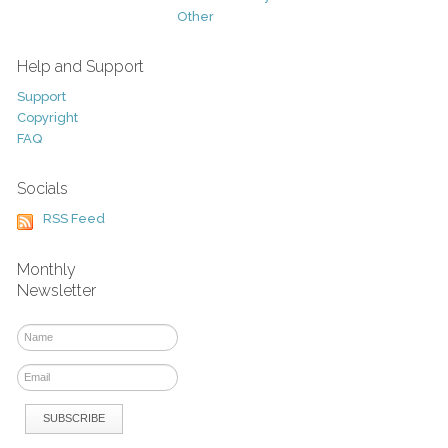
Other
Help and Support
Support
Copyright
FAQ
Socials
RSS Feed
Monthly
Newsletter