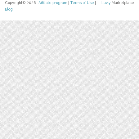
Copyright© 2026
Affiliate program
|
Terms of Use
|
Luvly
Marketplace
Blog