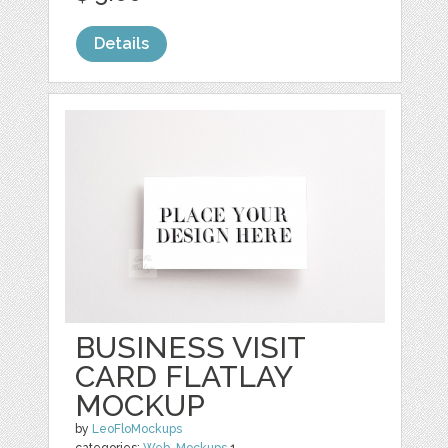
Details
BUSINESS VISIT
CARD FLATLAY
MOCKUP
by
LeoFloMockups