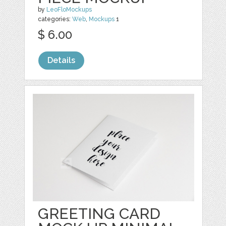
by
LeoFloMockups
categories:
Web
,
Mockups
1
$ 6.00
Details
GREETING CARD