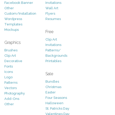
Facebook Banner
Invitations
Other
Wall Art
Custom/Installation
Flyers
Wordpress
Resumes
Templates
Mockups
Free
Clip Art
Graphics
Invitations
Brushes
Patterns/
Clip Art
Backgrounds
Decorative
Printables
Fonts
Icons
Sale
Logo
Bundles
Patterns
Christmas
Vectors
Easter
Photography
Four Seasons
Add-Ons
Halloween
Other
St. Patricks Day
Valentines Day