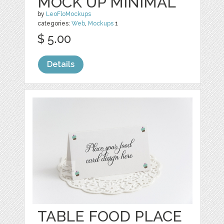
MOCK UP MINIMAL
by
LeoFloMockups
categories:
Web
,
Mockups
1
$ 5.00
Details
TABLE FOOD PLACE