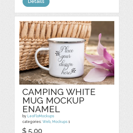
Details
CAMPING WHITE
MUG MOCKUP
ENAMEL
by
LeoFloMockups
categories:
Web
,
Mockups
1
$ 5.00