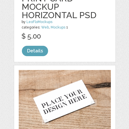
MOCKUP
HORIZONTAL PSD
by
LeoFloMockups
categories:
Web
,
Mockups
1
$ 5.00
Details