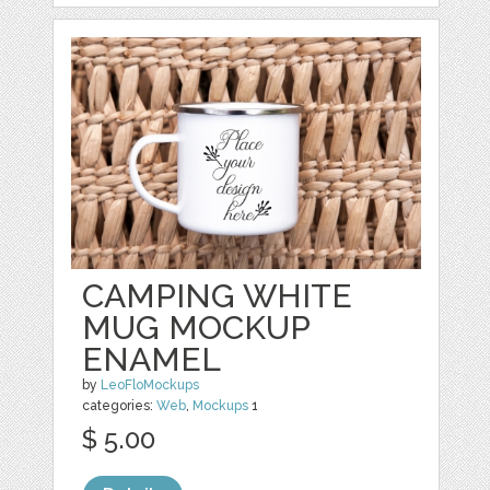
CAMPING WHITE
MUG MOCKUP
ENAMEL
by
LeoFloMockups
categories:
Web
,
Mockups
1
$ 5.00