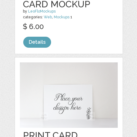
CARD MOCKUP
by
LeoFloMockups
categories:
Web
,
Mockups
1
$ 6.00
Details
PRINT CARD