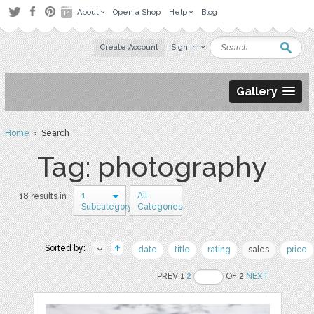
About
Open a Shop
Help
Blog
Create Account
Sign in
Gallery
Home
› Search
Tag: photography
1
All
18 results in
Subcategory
Categories
Sorted by:
date
title
rating
sales
price
PREV 1
2
OF 2
NEXT