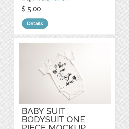
categories:
Web
,
Mockups
1
$ 5.00
Details
BABY SUIT
BODYSUIT ONE
PIECE MOCKUP