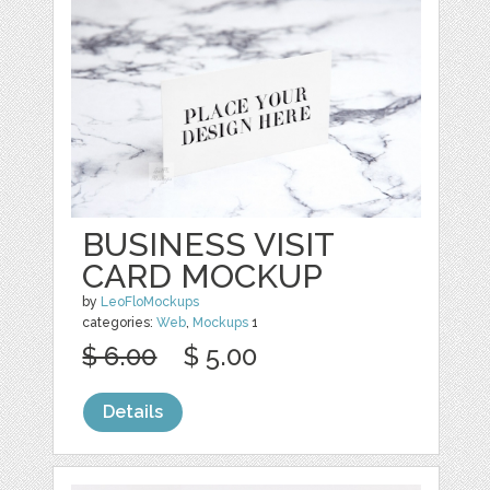
BUSINESS VISIT
CARD MOCKUP
by
LeoFloMockups
categories:
Web
,
Mockups
1
$ 6.00
$ 5.00
Details