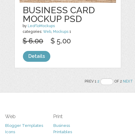
BUSINESS CARD
MOCKUP PSD
by
LeoFloMockups
categories:
Web
,
Mockups
1
$ 6.00
$ 5.00
Details
PREV 1
2
OF 2
NEXT
Web
Print
Blogger Templates
Business
Icons
Printables