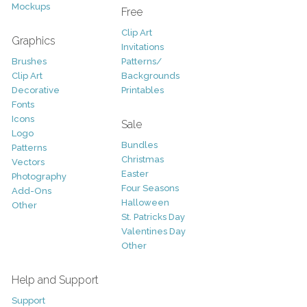
Mockups
Free
Clip Art
Graphics
Invitations
Brushes
Patterns/
Clip Art
Backgrounds
Decorative
Printables
Fonts
Icons
Sale
Logo
Bundles
Patterns
Christmas
Vectors
Easter
Photography
Four Seasons
Add-Ons
Halloween
Other
St. Patricks Day
Valentines Day
Other
Help and Support
Support