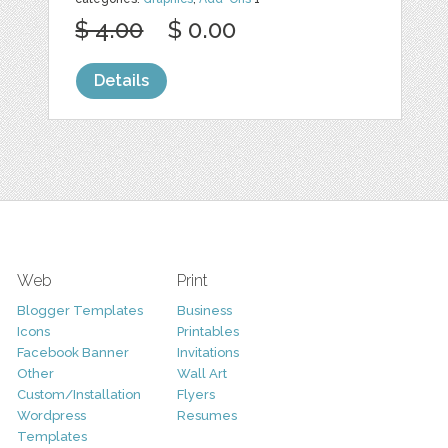
$ 4.00
$ 0.00
Details
Web
Print
Blogger Templates
Business
Icons
Printables
Facebook Banner
Invitations
Other
Wall Art
Custom/Installation
Flyers
Wordpress
Resumes
Templates