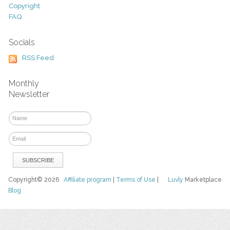
Copyright
FAQ
Socials
RSS Feed
Monthly
Newsletter
Copyright© 2026
Affiliate program
|
Terms of Use
|
Luvly
Marketplace
Blog