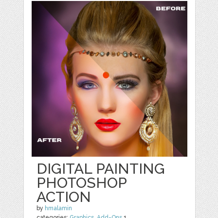
DIGITAL PAINTING
PHOTOSHOP
ACTION
by
hmalamin
categories:
Graphics
,
Add-Ons
1