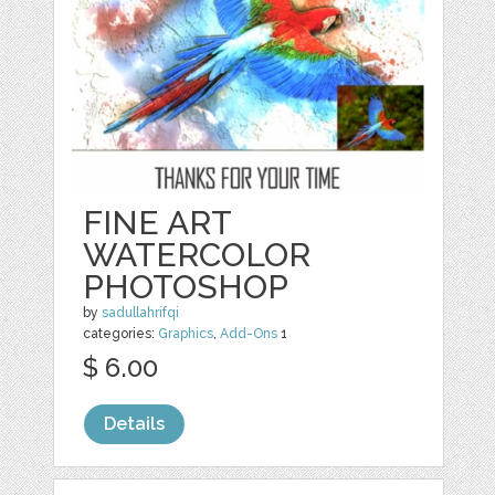
FINE ART
WATERCOLOR
PHOTOSHOP
by
sadullahrifqi
categories:
Graphics
,
Add-Ons
1
$ 6.00
Details