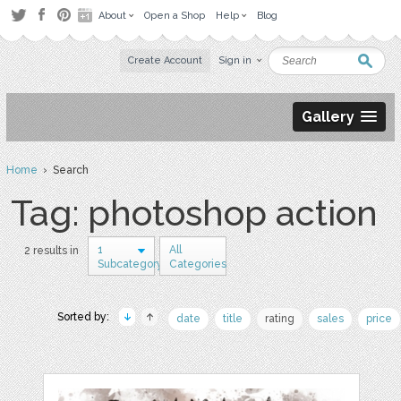
About
Open a Shop
Help
Blog
Create Account
Sign in
Gallery
Home
› Search
Tag: photoshop action
1
All
2 results in
Subcategory
Categories
Sorted by:
date
title
rating
sales
price