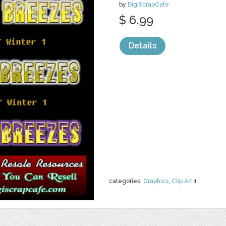
by
DigiScrapCafe
$ 6.99
Details
categories:
Graphics
,
Clip Art
1