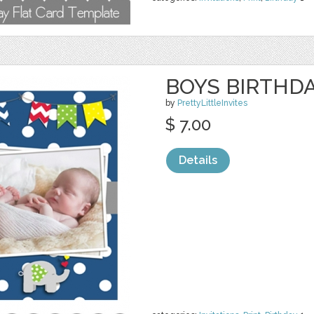
BOYS BIRTHDA
by
PrettyLittleInvites
$ 7.00
Details