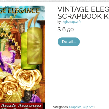
VINTAGE ELE
SCRAPBOOK K
by
DigiScrapCafe
$ 6.50
Details
categories:
Graphics
,
Clip Art
1