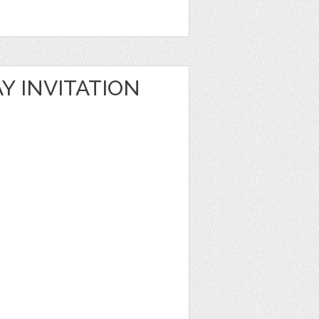
Y INVITATION