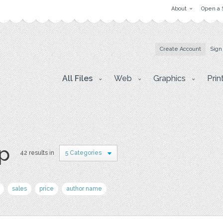
About
Open a 
Create Account
Sign
All Files
Web
Graphics
Prin
p
42 results in
5 Categories
sales
price
author name