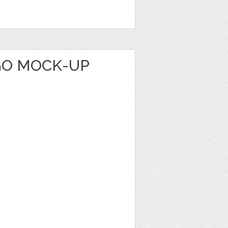
GO MOCK-UP