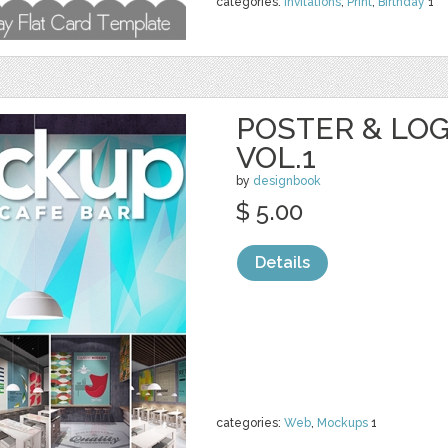
categories:
Invitations
,
Print
,
Birthday
1
POSTER & LO
VOL.1
by
designbook
$ 5.00
Details
categories:
Web
,
Mockups
1