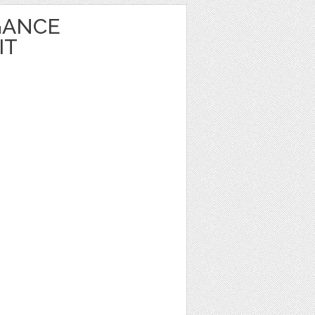
GANCE
IT