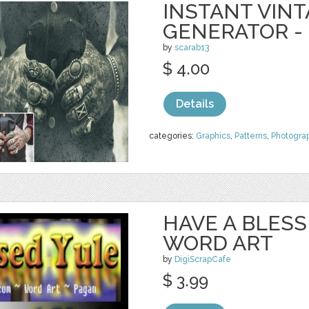
INSTANT VIN
GENERATOR -
by
scarab13
$ 4.00
Details
categories:
Graphics
,
Patterns
,
Photogra
HAVE A BLES
WORD ART
by
DigiScrapCafe
$ 3.99