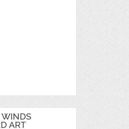
 WINDS
D ART