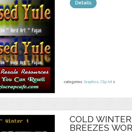
Details
categories:
Graphics
,
Clip Art
1
COLD WINTER
BREEZES WOR