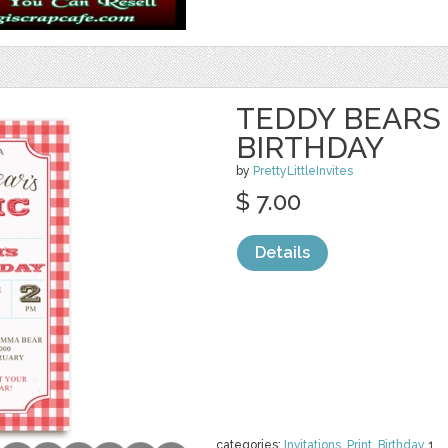
TEDDY BEARS 
BIRTHDAY
by
PrettyLittleInvites
$ 7.00
Details
categories:
Invitations
,
Print
,
Birthday
1