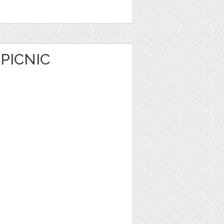
PICNIC