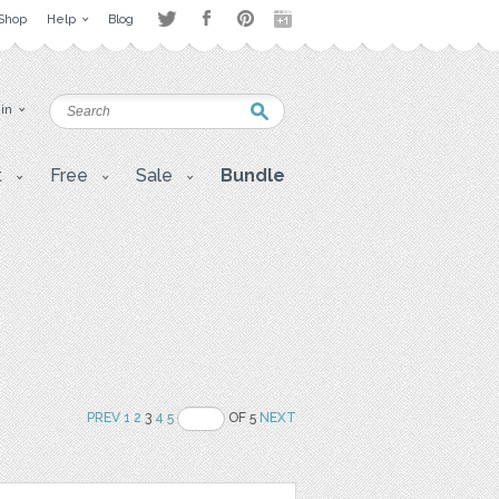
Shop
Help
Blog
 in
t
Free
Sale
Bundle
PREV
1
2
3
4
5
OF 5
NEXT