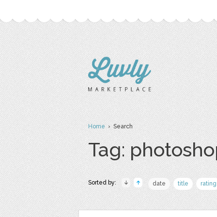
Home
› Search
Tag: photosho
Sorted by:
date
title
rating