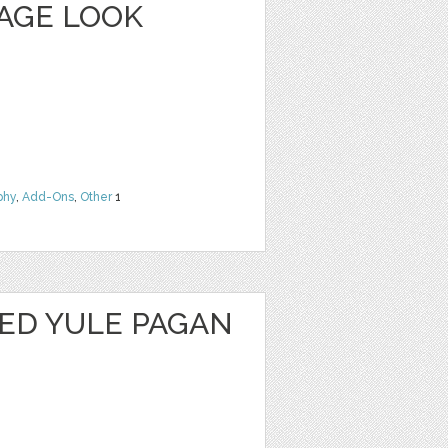
TAGE LOOK
phy
,
Add-Ons
,
Other
1
SED YULE PAGAN