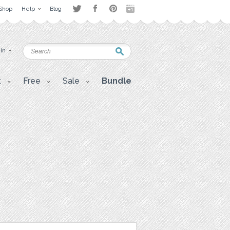
Shop
Help
Blog
 in
t
Free
Sale
Bundle