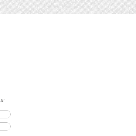
t
ter