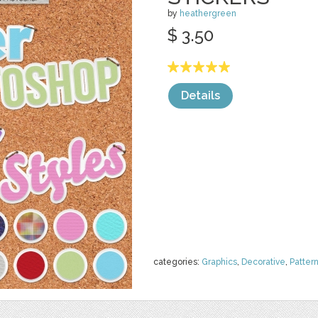
by
heathergreen
$ 3.50
Details
categories:
Graphics
,
Decorative
,
Patter