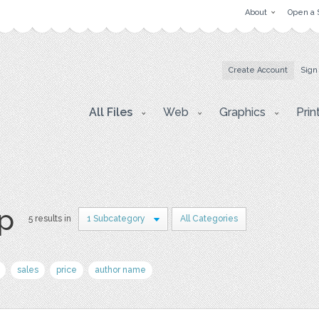
About
Open a 
Create Account
Sign
All Files
Web
Graphics
Prin
p
5 results in
1 Subcategory
All Categories
sales
price
author name