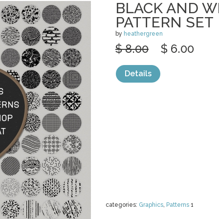
BLACK AND W
PATTERN SET
by
heathergreen
$ 8.00
$ 6.00
Details
categories:
Graphics
,
Patterns
1