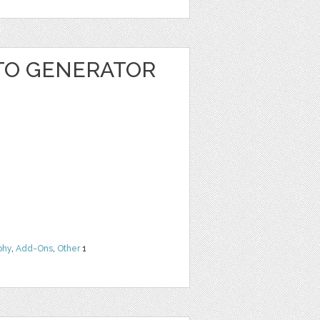
TO GENERATOR
phy
,
Add-Ons
,
Other
1