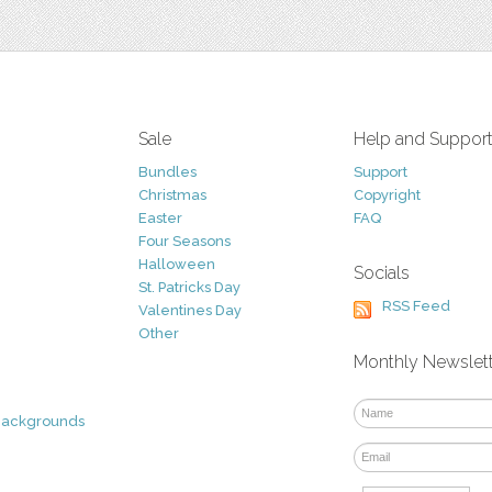
Sale
Help and Suppor
Bundles
Support
Christmas
Copyright
Easter
FAQ
Four Seasons
Halloween
Socials
St. Patricks Day
RSS Feed
Valentines Day
Other
Monthly Newslet
Backgrounds