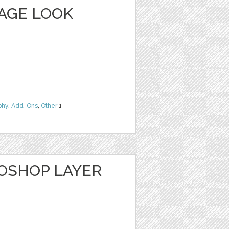
TAGE LOOK
phy
,
Add-Ons
,
Other
1
TOSHOP LAYER