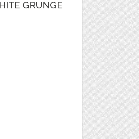
HITE GRUNGE