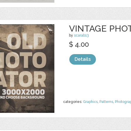
VINTAGE PHO
by
scarab13
$ 4.00
Details
categories:
Graphics
,
Patterns
,
Photogra