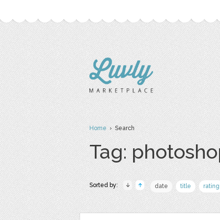
Home
› Search
Tag: photosho
Sorted by:
date
title
rating