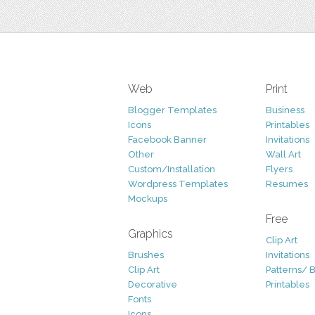
Web
Print
Blogger Templates
Business
Icons
Printables
Facebook Banner
Invitations
Other
Wall Art
Custom/Installation
Flyers
Wordpress Templates
Resumes
Mockups
Free
Graphics
Clip Art
Brushes
Invitations
Clip Art
Patterns/ 
Decorative
Printables
Fonts
Icons