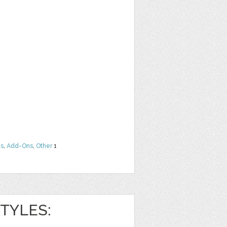
ns
,
Add-Ons
,
Other
1
TYLES: