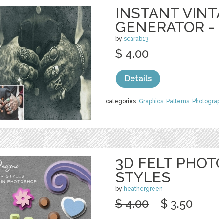
INSTANT VIN
GENERATOR -
by
scarab13
$ 4.00
Details
categories:
Graphics
,
Patterns
,
Photogra
3D FELT PHO
STYLES
by
heathergreen
$ 4.00
$ 3.50