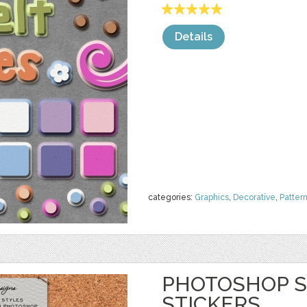
Details
categories:
Graphics
,
Decorative
,
Patter
PHOTOSHOP S
STICKERS