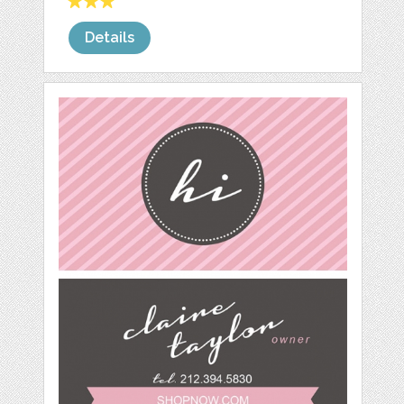
Details