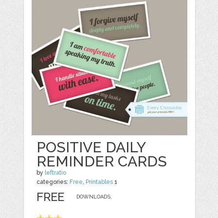
POSITIVE DAILY
REMINDER CARDS
by
leftratio
categories:
Free
,
Printables
1
FREE
DOWNLOADS,