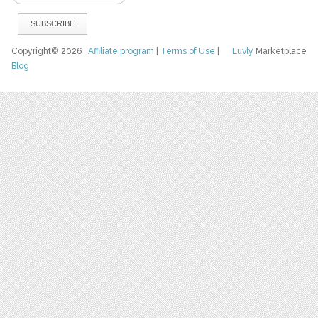
Copyright© 2026
Affiliate program
|
Terms of Use
|
Luvly
Marketplace
Blog