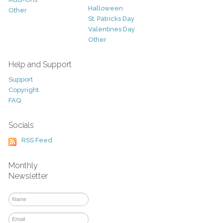
Halloween
Other
St. Patricks Day
Valentines Day
Other
Help and Support
Support
Copyright
FAQ
Socials
RSS Feed
Monthly
Newsletter