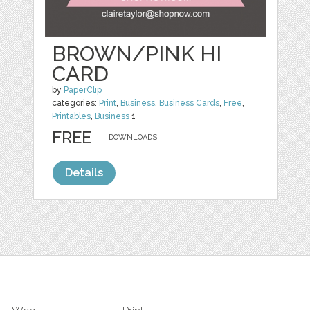
BROWN/PINK HI
CARD
by
PaperClip
categories:
Print
,
Business
,
Business Cards
,
Free
,
Printables
,
Business
1
FREE
DOWNLOADS,
Details