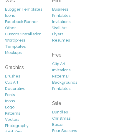
Web
Print
Blogger Templates
Business
Icons
Printables
Facebook Banner
Invitations
Other
Wall Art
Custom/Installation
Flyers
Wordpress
Resumes
Templates
Mockups
Free
Clip Art
Graphics
Invitations
Brushes
Patterns/
Clip Art
Backgrounds
Decorative
Printables
Fonts
Icons
Sale
Logo
Bundles
Patterns
Christmas
Vectors
Easter
Photography
Four Seasons
Add-Ons