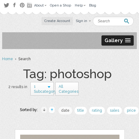
About
Open a Shop
Help
Blog
Create Account
Sign in
Gallery
Home
› Search
Tag: photoshop
1
All
2 results in
Subcategory
Categories
Sorted by:
date
title
rating
sales
price