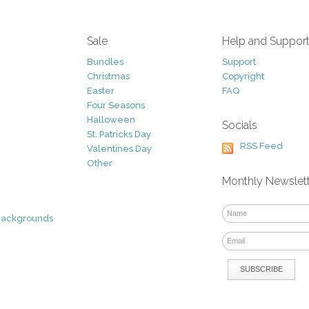
Sale
Help and Suppor
Bundles
Support
Christmas
Copyright
Easter
FAQ
Four Seasons
Halloween
Socials
St. Patricks Day
RSS Feed
Valentines Day
Other
Monthly Newslet
Backgrounds