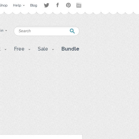
Shop
Help
Blog
 in
t
Free
Sale
Bundle