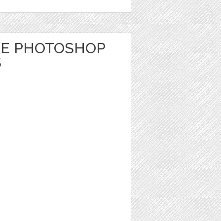
RE PHOTOSHOP
S