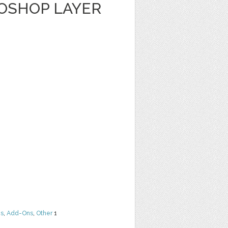
TOSHOP LAYER
ns
,
Add-Ons
,
Other
1