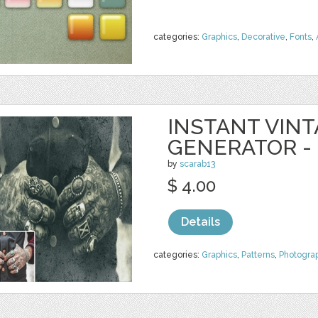
categories:
Graphics
,
Decorative
,
Fonts
,
INSTANT VIN
GENERATOR -
by
scarab13
$ 4.00
Details
categories:
Graphics
,
Patterns
,
Photogra