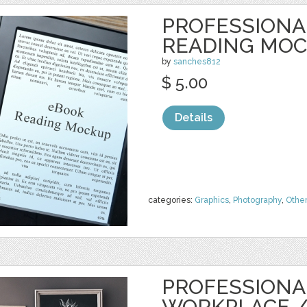
PROFESSIONA
READING MO
by
sanches812
$ 5.00
Details
categories:
Graphics
,
Photography
,
Othe
PROFESSIONA
WORKPLACE 