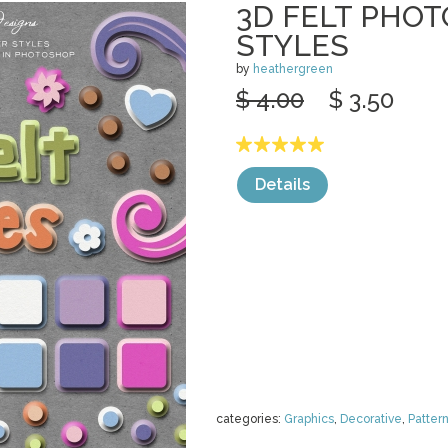
3D FELT PHO
STYLES
by
heathergreen
$ 4.00
$ 3.50
Details
categories:
Graphics
,
Decorative
,
Patter