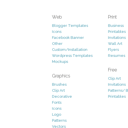
Web
Print
Blogger Templates
Business
Icons
Printables
Facebook Banner
Invitations
Other
Wall Art
Custom/Installation
Flyers
Wordpress Templates
Resumes
Mockups
Free
Graphics
Clip Art
Brushes
Invitations
Clip Art
Patterns/ 
Decorative
Printables
Fonts
Icons
Logo
Patterns
Vectors