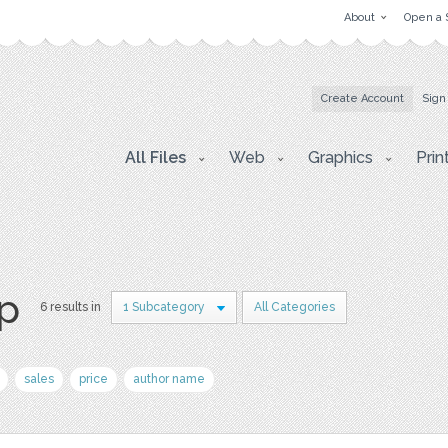
About
Open a 
Create Account
Sign
All Files
Web
Graphics
Prin
p
6 results in
1 Subcategory
All Categories
sales
price
author name