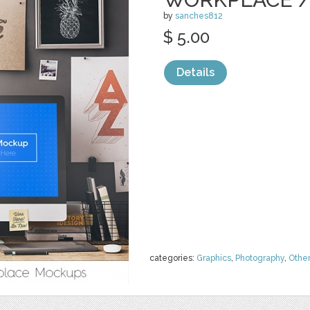
by
sanches812
$ 5.00
Details
categories:
Graphics
,
Photography
,
Othe