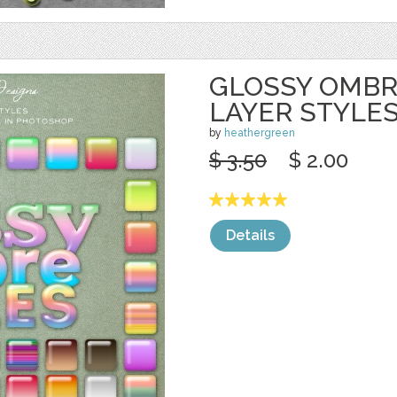
GLOSSY OMB
LAYER STYLE
by
heathergreen
$ 3.50
$ 2.00
Details