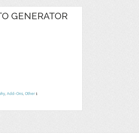
TO GENERATOR
phy
,
Add-Ons
,
Other
1