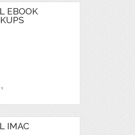
L EBOOK
CKUPS
r
1
L IMAC
/