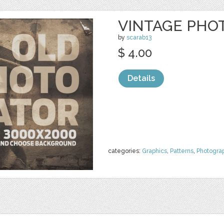
VINTAGE PHO
by
scarab13
$ 4.00
Details
categories:
Graphics
,
Patterns
,
Photogra