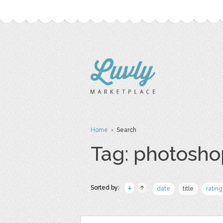
Home
› Search
Tag: photosho
Sorted by:
date
title
rating