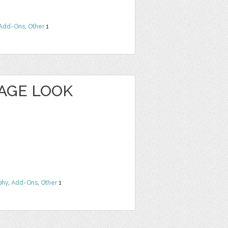
Add-Ons
,
Other
1
TAGE LOOK
phy
,
Add-Ons
,
Other
1