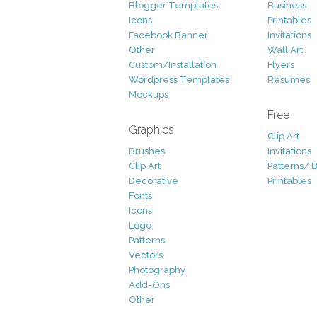
Blogger Templates
Business
Icons
Printables
Facebook Banner
Invitations
Other
Wall Art
Custom/Installation
Flyers
Wordpress Templates
Resumes
Mockups
Free
Graphics
Clip Art
Brushes
Invitations
Clip Art
Patterns/ 
Decorative
Printables
Fonts
Icons
Logo
Patterns
Vectors
Photography
Add-Ons
Other