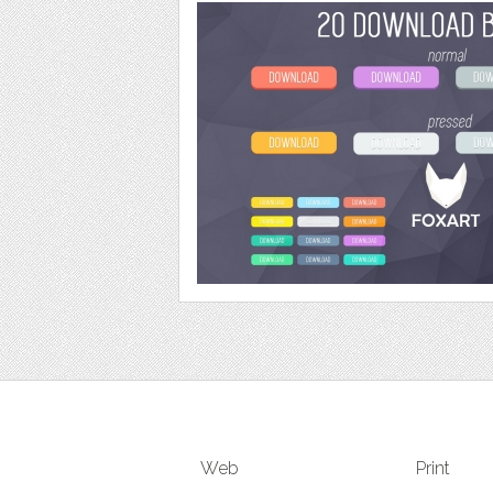
Web
Print