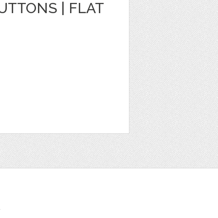
TTONS | FLAT
t