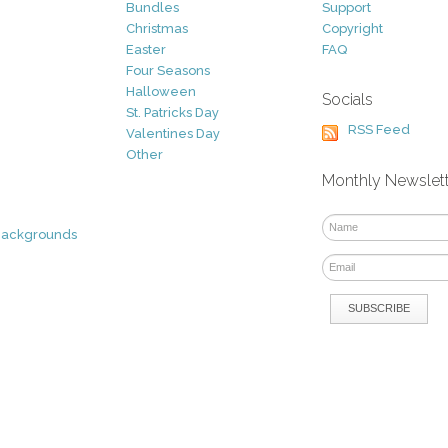
Bundles
Support
Christmas
Copyright
Easter
FAQ
Four Seasons
Halloween
Socials
St. Patricks Day
RSS Feed
Valentines Day
Other
Monthly Newslet
Backgrounds