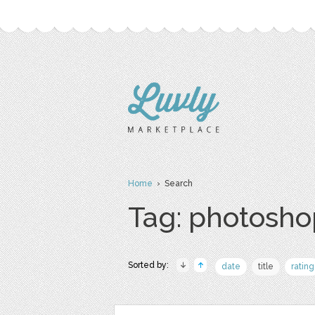
Home
› Search
Tag: photosho
Sorted by:
date
title
rating