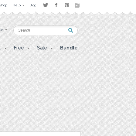
Shop
Help
Blog
 in
t
Free
Sale
Bundle