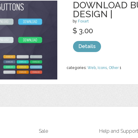
DOWNLOAD BU
DESIGN |
by
Foxart
$ 3.00
Details
categories:
Web
,
Icons
,
Other
1
Sale
Help and Suppor