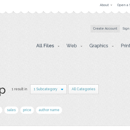
About
Open a 
Create Account
Sign
All Files
Web
Graphics
Prin
p
1 result in
1 Subcategory
All Categories
sales
price
author name