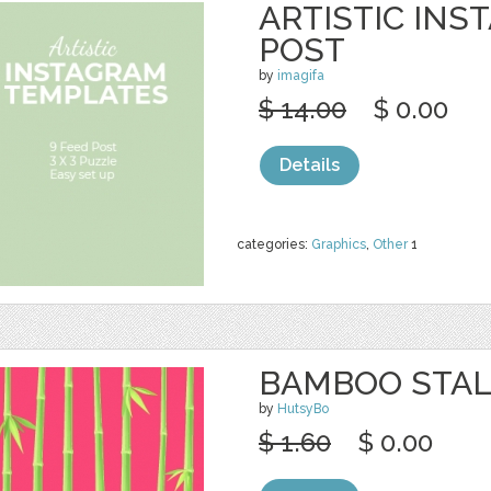
ARTISTIC INS
POST
by
imagifa
$ 14.00
$ 0.00
Details
categories:
Graphics
,
Other
1
BAMBOO STAL
by
HutsyBo
$ 1.60
$ 0.00