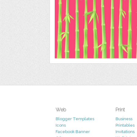
Web
Print
Blogger Templates
Business
Icons
Printables
Facebook Banner
Invitations