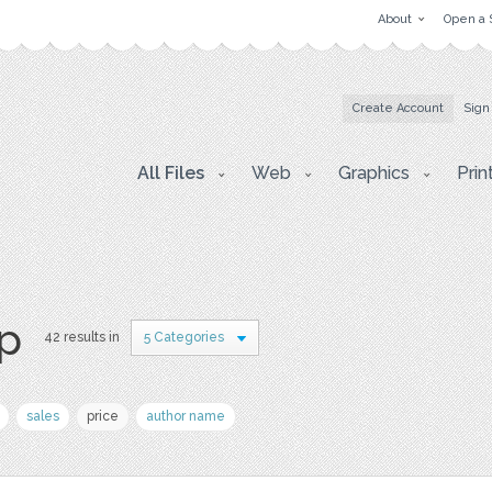
About
Open a 
Create Account
Sign
All Files
Web
Graphics
Prin
p
42 results in
5 Categories
sales
price
author name