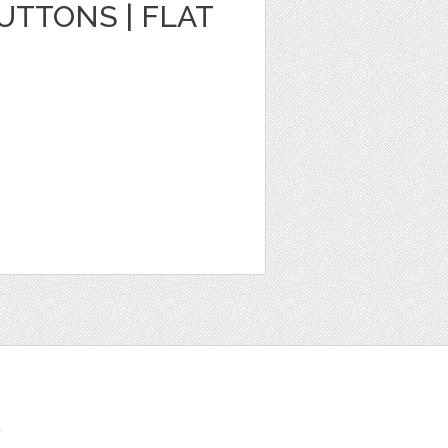
TTONS | FLAT
t