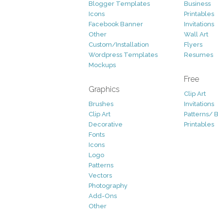
Blogger Templates
Business
Icons
Printables
Facebook Banner
Invitations
Other
Wall Art
Custom/Installation
Flyers
Wordpress Templates
Resumes
Mockups
Free
Graphics
Clip Art
Brushes
Invitations
Clip Art
Patterns/ 
Decorative
Printables
Fonts
Icons
Logo
Patterns
Vectors
Photography
Add-Ons
Other