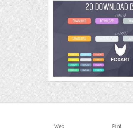
Web
Print