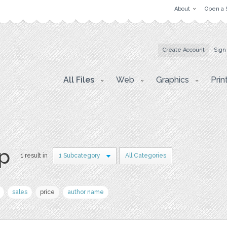
About
Open a 
Create Account
Sign
All Files
Web
Graphics
Prin
p
1 result in
1 Subcategory
All Categories
sales
price
author name