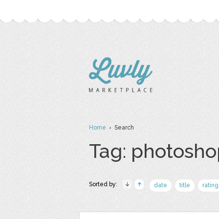
Home
› Search
Tag: photosho
Sorted by:
date
title
rating