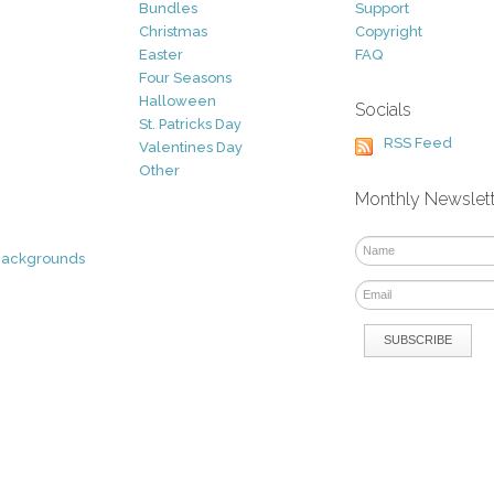
Bundles
Support
Christmas
Copyright
Easter
FAQ
Four Seasons
Halloween
Socials
St. Patricks Day
RSS Feed
Valentines Day
Other
Monthly Newslet
Backgrounds