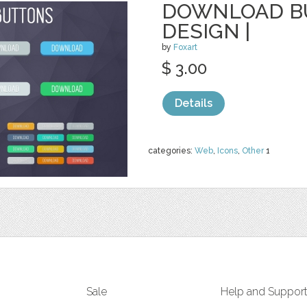
DOWNLOAD BU
DESIGN |
by
Foxart
$ 3.00
Details
categories:
Web
,
Icons
,
Other
1
Sale
Help and Suppor