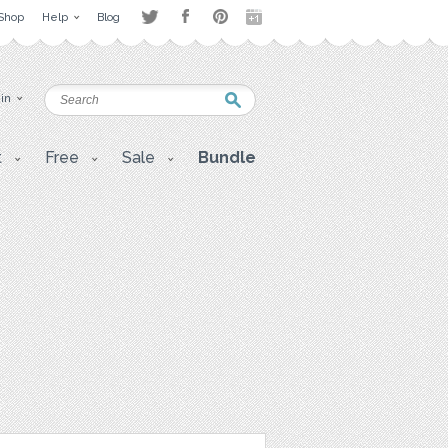
Shop
Help
Blog
 in
t
Free
Sale
Bundle