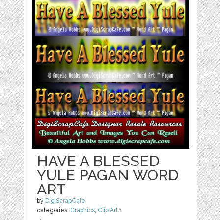
HAVE A BLESSED
YULE PAGAN WORD
ART
by
DigiScrapCafe
categories:
Graphics
,
Clip Art
1