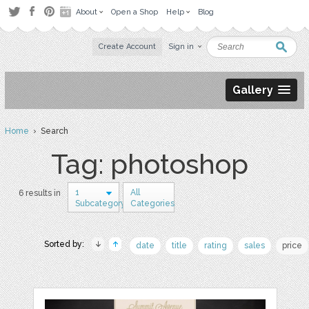
About
Open a Shop
Help
Blog
Create Account
Sign in
Gallery
Home
› Search
Tag: photoshop
1
All
6 results in
Subcategory
Categories
Sorted by:
date
title
rating
sales
price