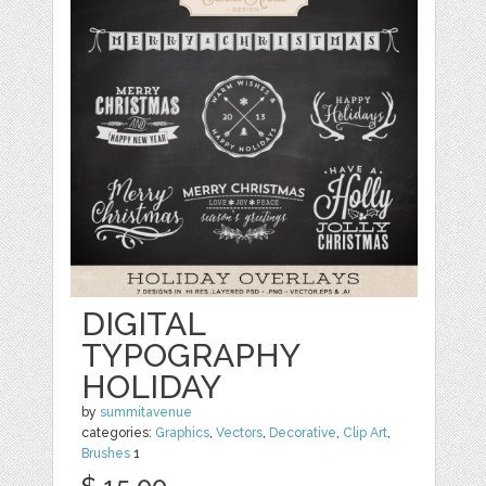
DIGITAL
TYPOGRAPHY
HOLIDAY
by
summitavenue
categories:
Graphics
,
Vectors
,
Decorative
,
Clip Art
,
Brushes
1