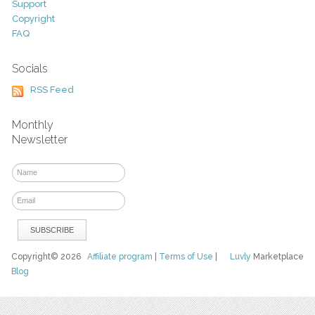
Support
Copyright
FAQ
Socials
RSS Feed
Monthly
Newsletter
Copyright© 2026
Affiliate program
|
Terms of Use
|
Luvly
Marketplace
Blog