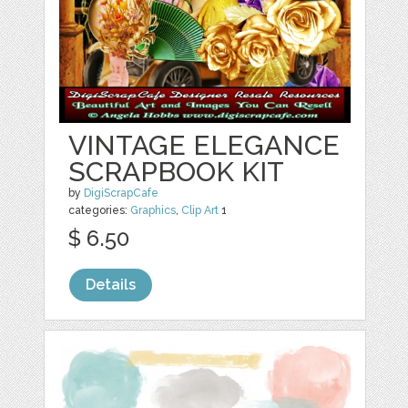
VINTAGE ELEGANCE
SCRAPBOOK KIT
by
DigiScrapCafe
categories:
Graphics
,
Clip Art
1
$ 6.50
Details