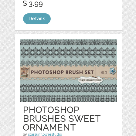
$ 3.99
Details
PHOTOSHOP
BRUSHES SWEET
ORNAMENT
by
starsunflowerstudio