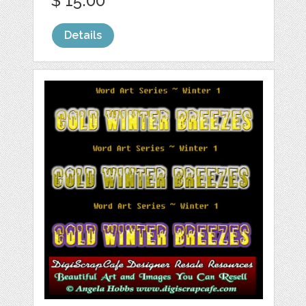
$ 15.00
Details