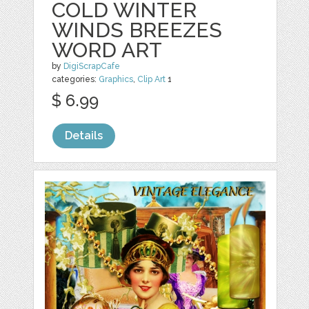
COLD WINTER
WINDS BREEZES
WORD ART
by
DigiScrapCafe
categories:
Graphics
,
Clip Art
1
$ 6.99
Details