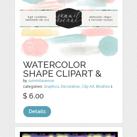
WATERCOLOR
SHAPE CLIPART &
by
summitavenue
categories:
Graphics
,
Decorative
,
Clip Art
,
Brushes
1
$ 6.00
Details