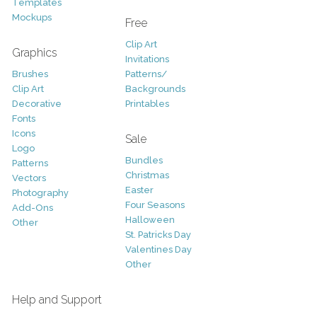
Templates
Mockups
Free
Clip Art
Graphics
Invitations
Brushes
Patterns/
Clip Art
Backgrounds
Decorative
Printables
Fonts
Icons
Sale
Logo
Bundles
Patterns
Christmas
Vectors
Easter
Photography
Four Seasons
Add-Ons
Halloween
Other
St. Patricks Day
Valentines Day
Other
Help and Support