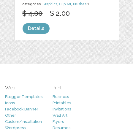
categories:
Graphics
,
Clip Art
,
Brushes
1
$ 4.00
$ 2.00
Details
Web
Print
Blogger Templates
Business
Icons
Printables
Facebook Banner
Invitations
Other
Wall Art
Custom/Installation
Flyers
Wordpress
Resumes