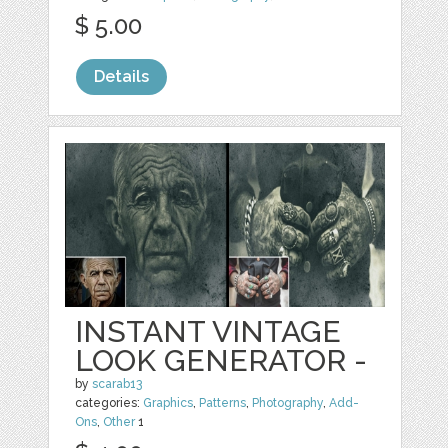
$ 5.00
Details
INSTANT VINTAGE
LOOK GENERATOR -
by
scarab13
categories:
Graphics
,
Patterns
,
Photography
,
Add-
Ons
,
Other
1