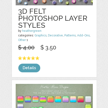
3D FELT
PHOTOSHOP LAYER
STYLES
by
heathergreen
categories:
Graphics
,
Decorative
,
Patterns
,
Add-Ons
,
Other
1
$ 4.00
$ 3.50
Details