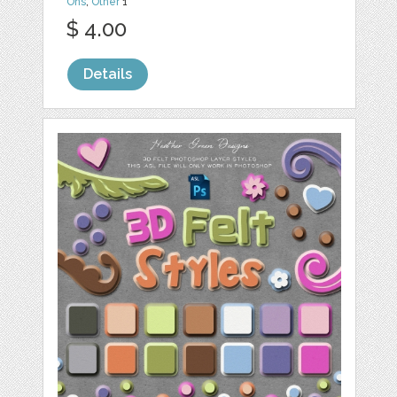
Ons
,
Other
1
$ 4.00
Details