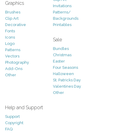
Graphics
Invitations
Brushes
Patterns/
Clip Art
Backgrounds
Decorative
Printables
Fonts
Icons
Sale
Logo
Bundles
Patterns
Christmas
Vectors
Easter
Photography
Four Seasons
Add-Ons
Halloween
Other
St. Patricks Day
Valentines Day
Other
Help and Support
Support
Copyright
FAQ