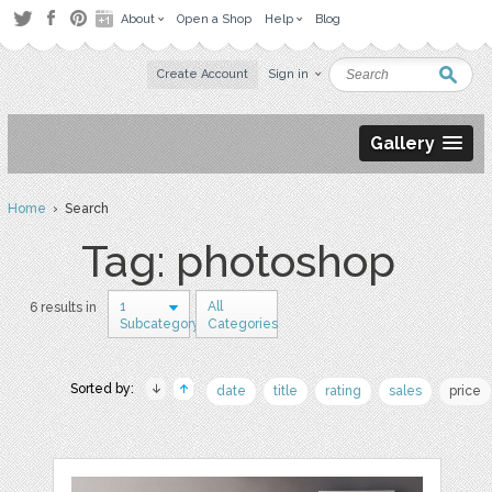
About
Open a Shop
Help
Blog
Create Account
Sign in
Gallery
Home
› Search
Tag: photoshop
1
All
6 results in
Subcategory
Categories
Sorted by:
date
title
rating
sales
price