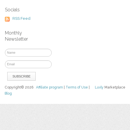
Socials
RSS Feed
Monthly
Newsletter
Copyright© 2026
Affiliate program
|
Terms of Use
|
Luvly
Marketplace
Blog