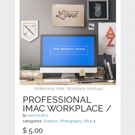
PROFESSIONAL
IMAC WORKPLACE /
by
sanches812
categories:
Graphics
,
Photography
,
Other
1
$ 5.00