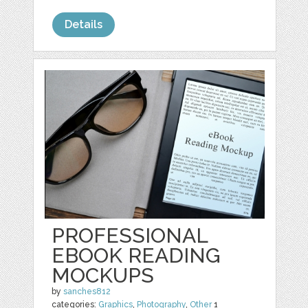
Details
PROFESSIONAL
EBOOK READING
MOCKUPS
by
sanches812
categories:
Graphics
,
Photography
,
Other
1