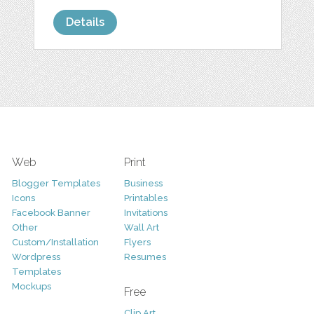
Details
Web
Print
Blogger Templates
Business
Icons
Printables
Facebook Banner
Invitations
Other
Wall Art
Custom/Installation
Flyers
Wordpress
Resumes
Templates
Mockups
Free
Clip Art