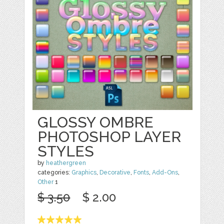
GLOSSY OMBRE
PHOTOSHOP LAYER
STYLES
by
heathergreen
categories:
Graphics
,
Decorative
,
Fonts
,
Add-Ons
,
Other
1
$ 3.50
$ 2.00