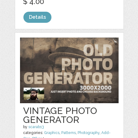
$ 4.00
Details
VINTAGE PHOTO
GENERATOR
by
scarab13
categories:
Graphics
,
Patterns
,
Photography
,
Add-