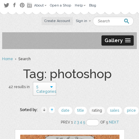
About
Open a Shop
Help
Blog
Create Account
Sign in
Gallery
Home
› Search
Tag: photoshop
5
42 results in
Categories
Sorted by:
date
title
rating
sales
price
PREV 1
2
3
4
5
OF 5
NEXT