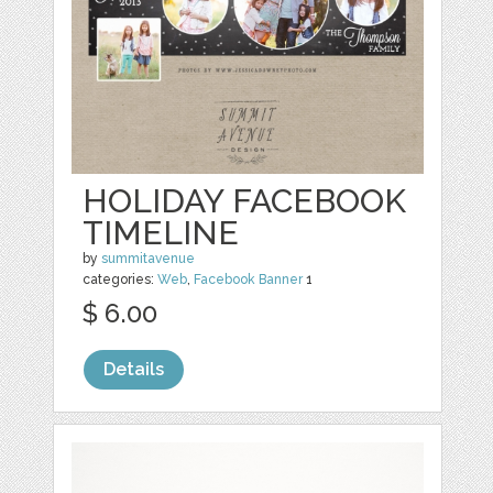
HOLIDAY FACEBOOK
TIMELINE
by
summitavenue
categories:
Web
,
Facebook Banner
1
$ 6.00
Details