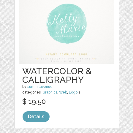
WATERCOLOR &
CALLIGRAPHY
by
summitavenue
categories:
Graphics
,
Web
,
Logo
1
$ 19.50
Details