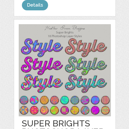
Details
SUPER BRIGHTS