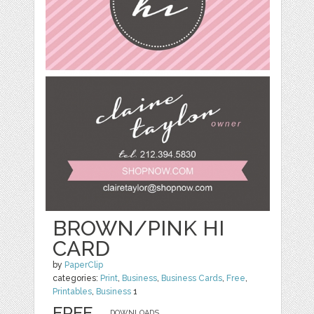
BROWN/PINK HI
CARD
by
PaperClip
categories:
Print
,
Business
,
Business Cards
,
Free
,
Printables
,
Business
1
FREE
DOWNLOADS,