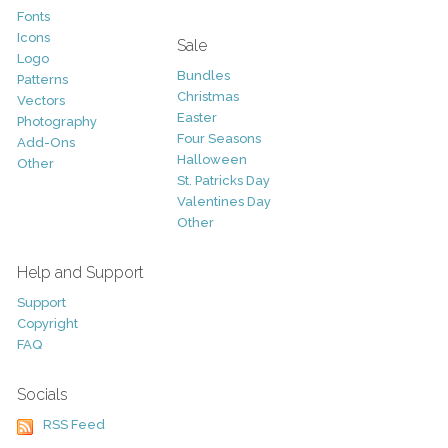
Fonts
Icons
Sale
Logo
Bundles
Patterns
Christmas
Vectors
Easter
Photography
Four Seasons
Add-Ons
Halloween
Other
St. Patricks Day
Valentines Day
Other
Help and Support
Support
Copyright
FAQ
Socials
RSS Feed