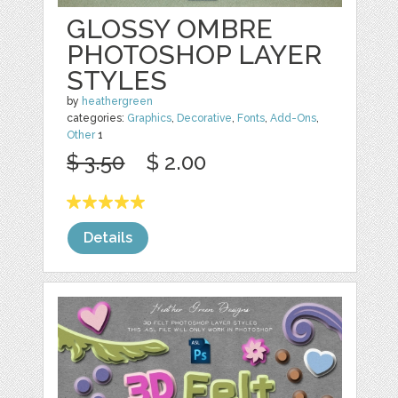
GLOSSY OMBRE
PHOTOSHOP LAYER
STYLES
by
heathergreen
categories:
Graphics
,
Decorative
,
Fonts
,
Add-Ons
,
Other
1
$ 3.50
$ 2.00
Details