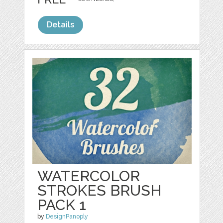
Details
WATERCOLOR
STROKES BRUSH
PACK 1
by
DesignPanoply