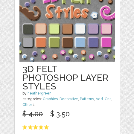
3D FELT
PHOTOSHOP LAYER
STYLES
by
heathergreen
categories:
Graphics
,
Decorative
,
Patterns
,
Add-Ons
,
Other
1
$ 4.00
$ 3.50