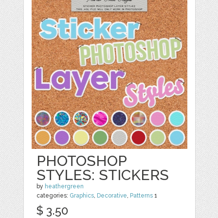
PHOTOSHOP
STYLES: STICKERS
by
heathergreen
categories:
Graphics
,
Decorative
,
Patterns
1
$ 3.50