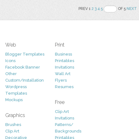
PREV 1
2
3
4
5
OF 5
NEXT
Web
Print
Blogger Templates
Business
Icons
Printables
Facebook Banner
Invitations
Other
Wall Art
Custom/Installation
Flyers
Wordpress
Resumes
Templates
Mockups
Free
Clip Art
Graphics
Invitations
Brushes
Patterns/
Clip Art
Backgrounds
Decorative
Printables