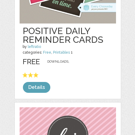
POSITIVE DAILY
REMINDER CARDS
by
leftratio
categories:
Free
,
Printables
1
FREE
DOWNLOADS,
Details