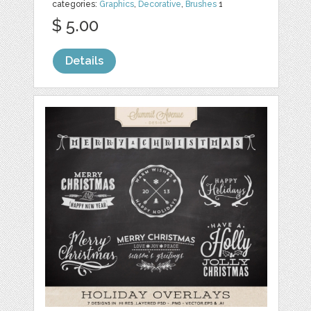
categories:
Graphics
,
Decorative
,
Brushes
1
$ 5.00
Details