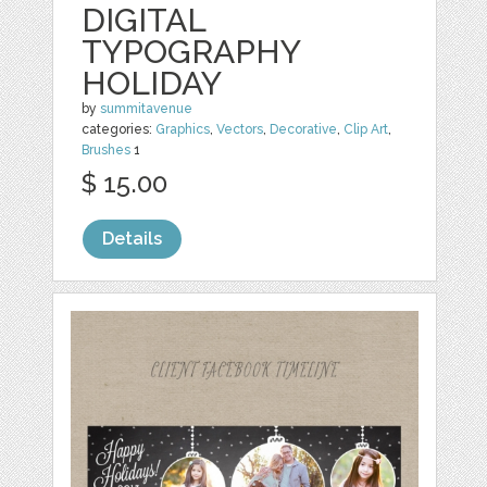
DIGITAL
TYPOGRAPHY
HOLIDAY
by
summitavenue
categories:
Graphics
,
Vectors
,
Decorative
,
Clip Art
,
Brushes
1
$ 15.00
Details