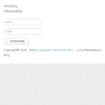
Monthly
Newsletter
Copyright© 2026
Affiliate program
|
Terms of Use
|
Luvly
Marketplace
Blog