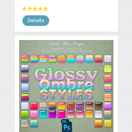
Details