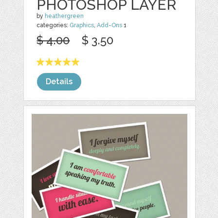
PHOTOSHOP LAYER
by
heathergreen
categories:
Graphics
,
Add-Ons
1
$ 4.00
$ 3.50
Details