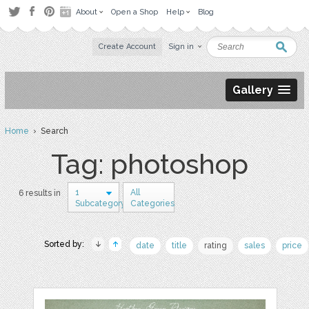
About
Open a Shop
Help
Blog
Create Account
Sign in
Gallery
Home
› Search
Tag: photoshop
1
All
6 results in
Subcategory
Categories
Sorted by:
date
title
rating
sales
price