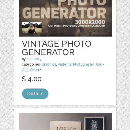
VINTAGE PHOTO
GENERATOR
by
scarab13
categories:
Graphics
,
Patterns
,
Photography
,
Add-
Ons
,
Other
1
$ 4.00
Details