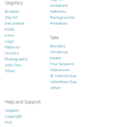
Graphics
Invitations
Brushes
Patterns/
Clip Art
Backgrounds
Decorative
Printables
Fonts
Icons
Sale
Logo
Bundles
Patterns
Christmas
Vectors
Easter
Photography
Four Seasons
Add-Ons
Halloween
Other
St. Patricks Day
Valentines Day
Other
Help and Support
Support
Copyright
FAQ