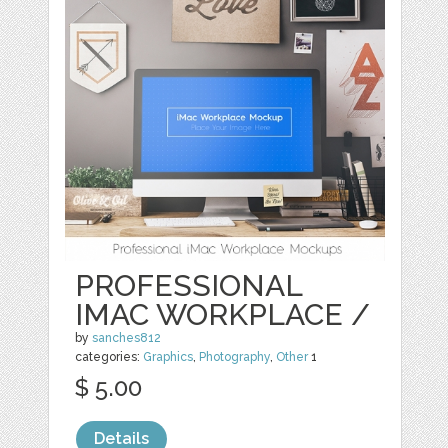
PROFESSIONAL
IMAC WORKPLACE /
by
sanches812
categories:
Graphics
,
Photography
,
Other
1
$ 5.00
Details