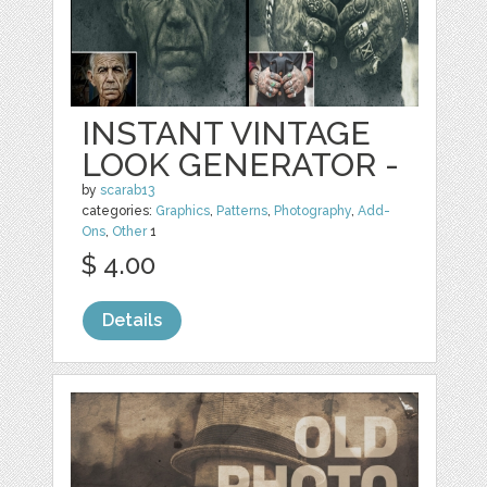
INSTANT VINTAGE
LOOK GENERATOR -
by
scarab13
categories:
Graphics
,
Patterns
,
Photography
,
Add-
Ons
,
Other
1
$ 4.00
Details