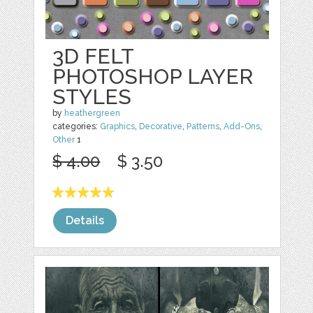
3D FELT
PHOTOSHOP LAYER
STYLES
by
heathergreen
categories:
Graphics
,
Decorative
,
Patterns
,
Add-Ons
,
Other
1
$ 4.00
$ 3.50
Details