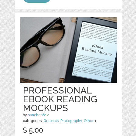
PROFESSIONAL
EBOOK READING
MOCKUPS
by
sanches812
categories:
Graphics
,
Photography
,
Other
1
$ 5.00