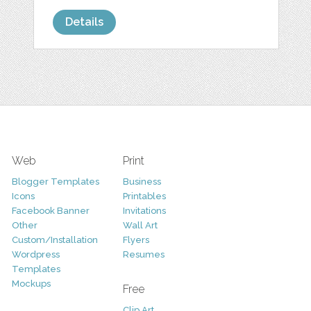
Details
Web
Print
Blogger Templates
Business
Icons
Printables
Facebook Banner
Invitations
Other
Wall Art
Custom/Installation
Flyers
Wordpress
Resumes
Templates
Mockups
Free
Clip Art