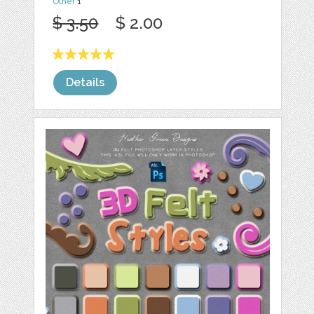
Other
1
$ 3.50
$ 2.00
Details