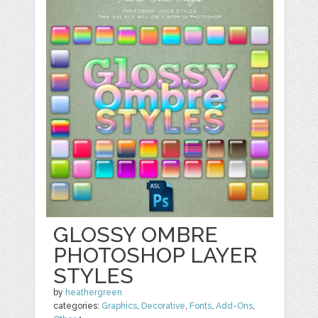
GLOSSY OMBRE
PHOTOSHOP LAYER
STYLES
by
heathergreen
categories:
Graphics
,
Decorative
,
Fonts
,
Add-Ons
,