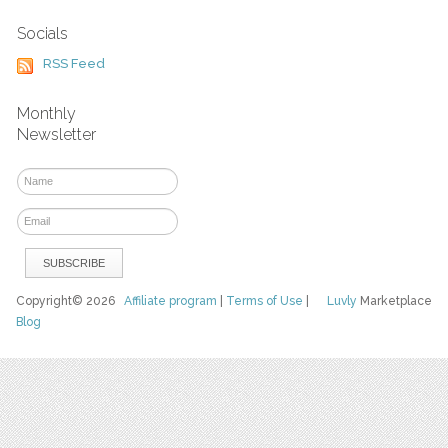
Socials
RSS Feed
Monthly
Newsletter
Copyright© 2026
Affiliate program
|
Terms of Use
|
Luvly
Marketplace
Blog