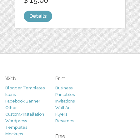
$ 15.00
Details
Web
Print
Blogger Templates
Business
Icons
Printables
Facebook Banner
Invitations
Other
Wall Art
Custom/Installation
Flyers
Wordpress
Resumes
Templates
Mockups
Free