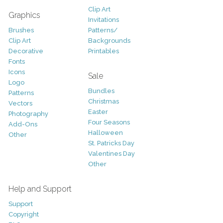
Clip Art
Graphics
Invitations
Brushes
Patterns/
Clip Art
Backgrounds
Decorative
Printables
Fonts
Icons
Sale
Logo
Bundles
Patterns
Christmas
Vectors
Easter
Photography
Four Seasons
Add-Ons
Halloween
Other
St. Patricks Day
Valentines Day
Other
Help and Support
Support
Copyright