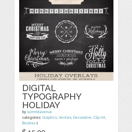
DIGITAL
TYPOGRAPHY
HOLIDAY
by
summitavenue
categories:
Graphics
,
Vectors
,
Decorative
,
Clip Art
,
Brushes
1