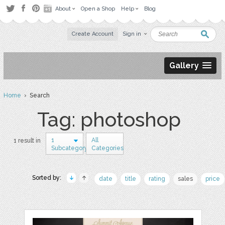
About
Open a Shop
Help
Blog
Create Account
Sign in
Gallery
Home
› Search
Tag: photoshop
1
All
1 result in
Subcategory
Categories
Sorted by:
date
title
rating
sales
price