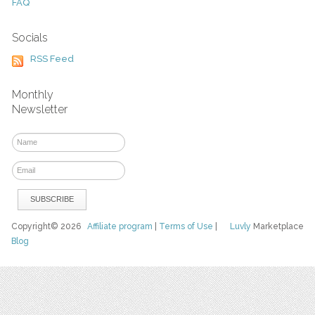
FAQ
Socials
RSS Feed
Monthly
Newsletter
Copyright© 2026
Affiliate program
|
Terms of Use
|
Luvly
Marketplace
Blog